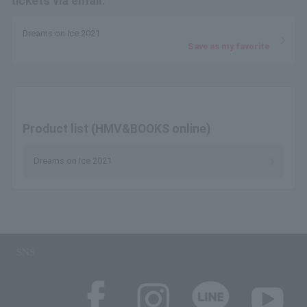
tickets via email.
Dreams on Ice 2021
Save as my favorite
Product list (HMV&BOOKS online)
Dreams on Ice 2021
SNS