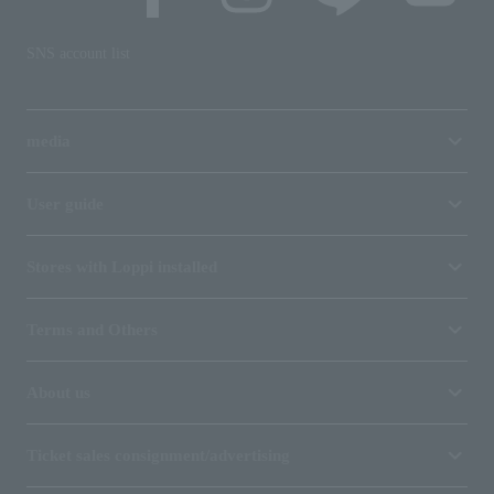
SNS account list
media
User guide
Stores with Loppi installed
Terms and Others
About us
Ticket sales consignment/advertising