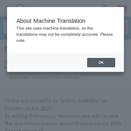
sign up
login
Language
About Machine Translation
This site uses machine translation, so the
translations may not be completely accurate. Please
note.
Dreams on Ice 2021
tickets for
By adding this to your favorites, you will receive the latest information
OK
related to Dreams on Ice 2021 tickets via email.
Add Dreams on Ice 2021 to your favorites.
There are currently no tickets available for
Dreams on Ice 2021.
By adding this to your favorites, you will receive
the latest information about Dreams on Ice 2021