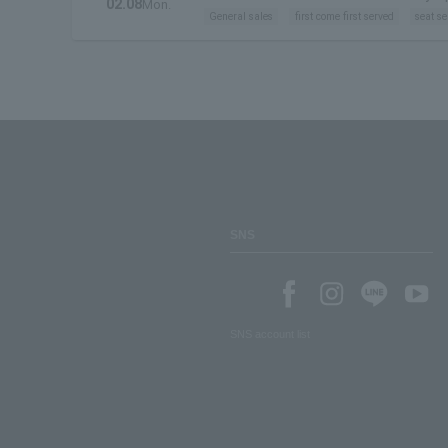
02.08
Mon.
General sales
first come first served
seat se
SNS
SNS account list