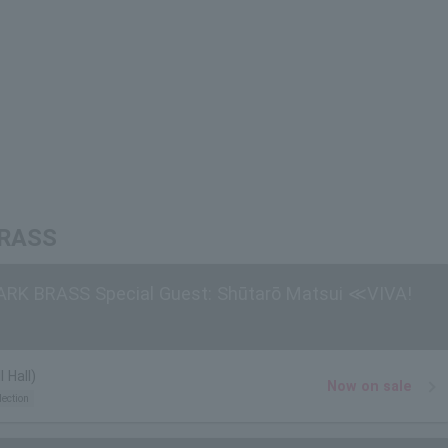
 BRASS
 ARK BRASS Special Guest: Shūtarō Matsui ≪VIVA!
 Hall)
Now on sale
lection