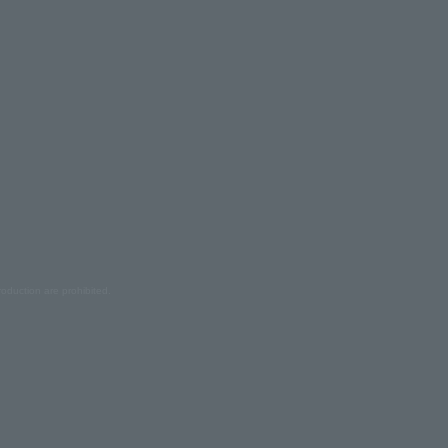
oduction are prohibited.