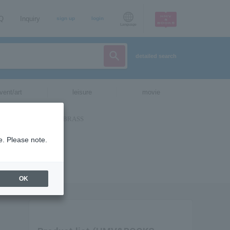
AQ
Inquiry
sign up
login
Language
detailed search
vent/art
leisure
movie
e. Please note.
OK