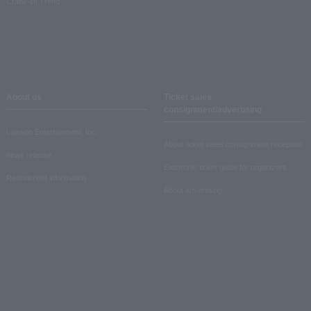
Crank-in! Trend
About us
Ticket sales
consignment/advertising
Lawson Entertainment, Inc.
About ticket sales consignment reception
news release
Electronic ticket guide for organizers
Recruitment information
About advertising