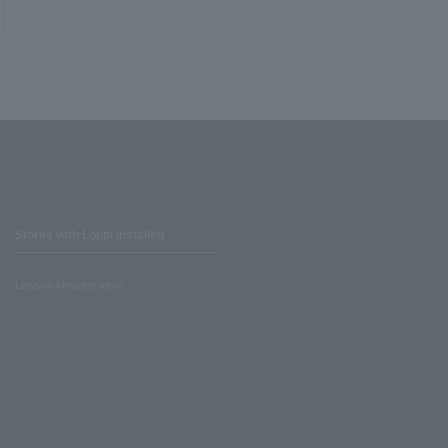
Stores with Loppi installed
Lawson Ministop store