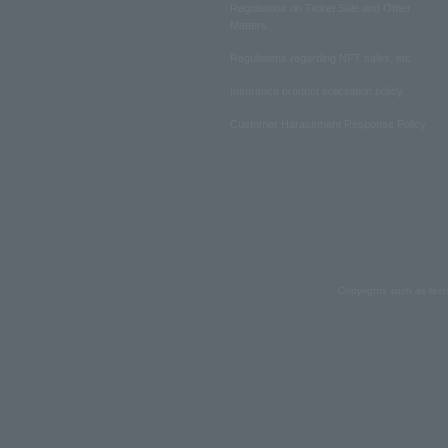
Regulations on Ticket Sale and Other
Matters
Regulations regarding NFT sales, etc.
Insurance product solicitation policy
Customer Harassment Response Policy
Copyrights such as text