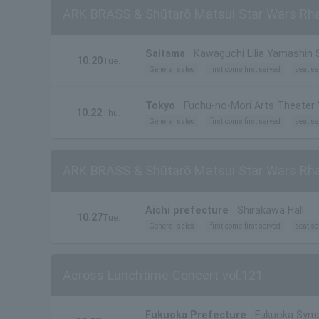
ARK BRASS & Shūtarō Matsui Star Wars Rha
Saitama
Kawaguchi Lilia Yamashin S
10.20
Tue.
General sales
first come first served
seat se
Tokyo
Fuchu-no-Mori Arts Theater 
10.22
Thu.
General sales
first come first served
seat se
ARK BRASS & Shūtarō Matsui Star Wars Rha
Aichi prefecture
Shirakawa Hall
10.27
Tue.
General sales
first come first served
seat se
Across Lunchtime Concert vol.121
Fukuoka Prefecture
Fukuoka Symp