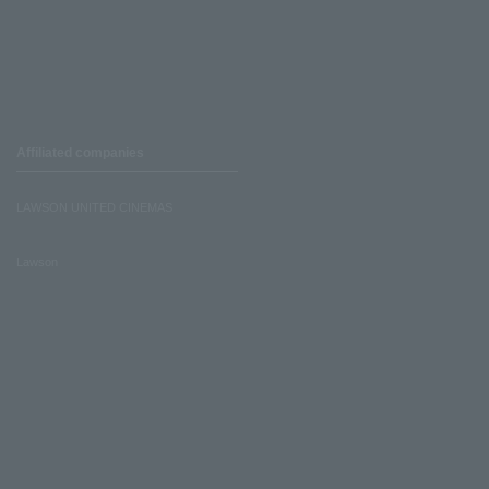
Affiliated companies
LAWSON UNITED CINEMAS
Lawson