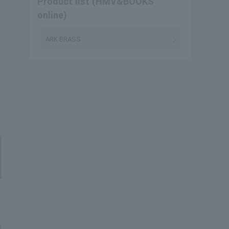
Product list (HMV&BOOKS
online)
ARK BRASS