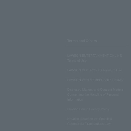
Terms and Others
LAWSON ENTERTAINMENT ONLINE
Terms of Use
LAWSON DO! SPORTS Terms of Use
LAWSON WEB MEMBERSHIP TERMS
Disclosed Matters and Consent Matters
Concerning the Handling of Personal
Information
Lawson Group Privacy Policy
Notation based on the Specified
Commercial Transactions Law