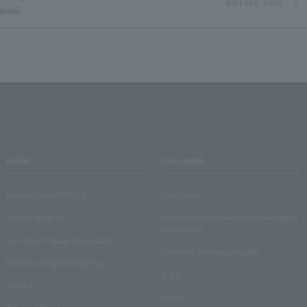
before sale
lection
media
User guide
Lawson Ticket TOPICS
User Guide
monthly law ticket
Information on performance cancellations
and refunds
Law Ticket Theater Declaration!
Electronic ticket usage guide
Theater strongest theory-ing
Q & A
Crank in!
Inquiry