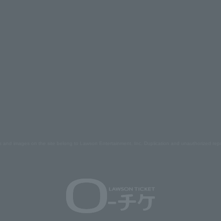
s and images on the site belong to Lawson Entertainment, Inc. Duplication and unauthorized repr