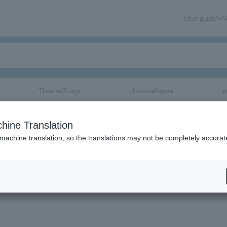
User guide/F
Theater/Stage
classical/opera
e
hine Translation
 machine translation, so the translations may not be completely accurat
mation about ARK BRASS tickets via email.