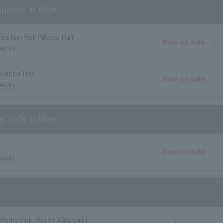
psody in Blue
ustain Hall (Music Hall)
Now on sale
lection
Vienna Hall
Now on sale
lection
psody in Blue
Now on sale
lection
hony Hall (Acros Fukuoka)