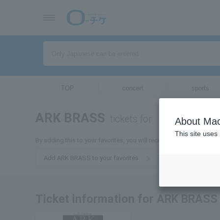
TOP
concert
sports
ARK BRASS
tickets for
About Mac
This site uses
By adding this to your favorites, you will receive the latest infor
Add ARK BRASS to your favorites
Ticket information for ARK BRASS