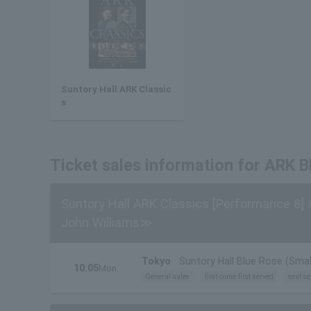
Suntory Hall ARK Classic
s
Ticket sales information for ARK
Suntory Hall ARK Classics [Performance 8]
John Williams≫
Tokyo
Suntory Hall Blue Rose (Small
10.05
Mon.
General sales
first come first served
seat se