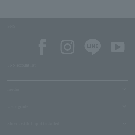
SNS
SNS account list
media
User guide
Stores with Loppi installed