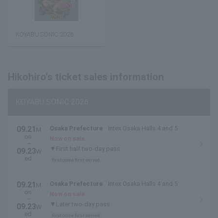
KOYABU SONIC 2026
Hikohiro's ticket sales information
KOYABU SONIC 2026
09.21
Osaka Prefecture
Intex Osaka Halls 4 and 5
M
on.
Now on sale
~
▼First half two-day pass
09.23
W
ed.
first come first served
09.21
Osaka Prefecture
Intex Osaka Halls 4 and 5
M
on.
Now on sale
~
▼Later two-day pass
09.23
W
ed.
first come first served