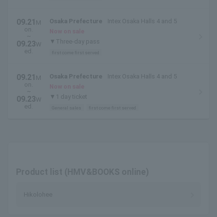
09.21
Osaka Prefecture
Intex Osaka Halls 4 and 5
M
on.
Now on sale
~
▼Three-day pass
09.23
W
ed.
first come first served
09.21
Osaka Prefecture
Intex Osaka Halls 4 and 5
M
on.
Now on sale
~
▼1 day ticket
09.23
W
ed.
General sales
first come first served
Product list (HMV&BOOKS online)
Hikolohee