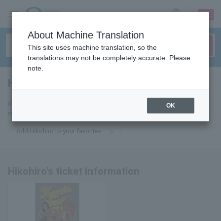
sign up
login
Language
About Machine Translation
This site uses machine translation, so the
translations may not be completely accurate. Please
note.
Hikolohee
tickets for
If you add this to your favorites, you will receive the latest information
OK
related to Hikohirohi's tickets via email.
Add Hikohiro to your favorites
Hikohiro's ticket information