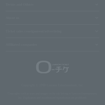
Terms and Others
About us
Ticket sales consignment/advertising
Affiliated companies
Copyright © 1998 Lawson Entertainment, Inc.
Copyrights such as texts and images on the site belong to Lawson Entertainment,
Inc. Duplication and unauthorized reproduction are prohibited.