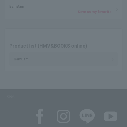
BamBam
Save as my favorite
Product list (HMV&BOOKS online)
BamBam
SNS