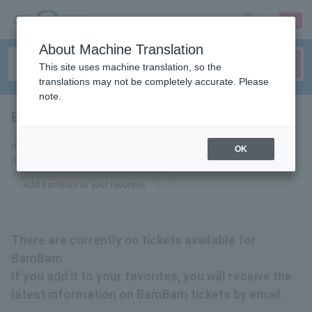
sign up
login
Language
About Machine Translation
This site uses machine translation, so the
translations may not be completely accurate. Please
note.
BamBam
tickets for
If you add it to your favorites, we will send you the latest information
OK
related to BamBam tickets by email.
Add BamBam to your favorites
There are currently no tickets available for
BamBam.
If you add it to your favorites, you will receive the
latest information on BamBam tickets by email.