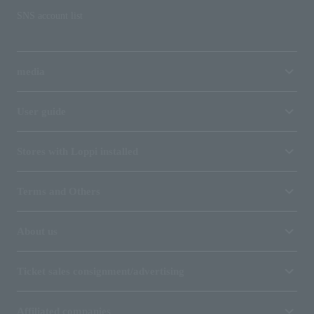
SNS account list
media
User guide
Stores with Loppi installed
Terms and Others
About us
Ticket sales consignment/advertising
Affiliated companies