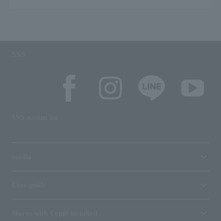
SNS
SNS account list
media
User guide
Stores with Loppi installed