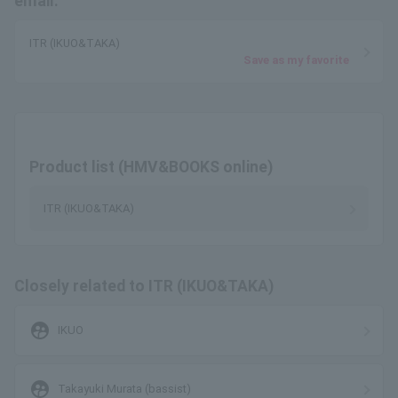
email.
ITR (IKUO&TAKA)
Save as my favorite
Product list (HMV&BOOKS online)
ITR (IKUO&TAKA)
Closely related to ITR (IKUO&TAKA)
supervised_user_circle
IKUO
supervised_user_circle
Takayuki Murata (bassist)