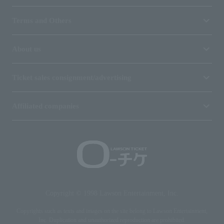
Terms and Others
About us
Ticket sales consignment/advertising
Affiliated companies
Copyright © 1998 Lawson Entertainment, Inc.
Copyrights such as texts and images on the site belong to Lawson Entertainment,
Inc. Duplication and unauthorized reproduction are prohibited.