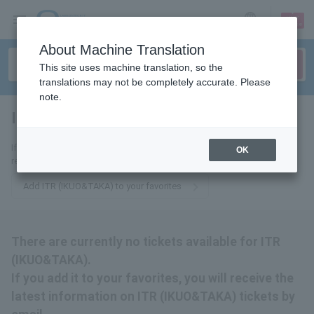
sign up
login
Language
About Machine Translation
This site uses machine translation, so the
translations may not be completely accurate. Please
note.
ITR (IKUO&TAKA)
tickets for
If you add it to your favorites, we will send you the latest information
OK
related to ITR (IKUO&TAKA) tickets by email.
Add ITR (IKUO&TAKA) to your favorites
There are currently no tickets available for ITR
(IKUO&TAKA).
If you add it to your favorites, you will receive the
latest information on ITR (IKUO&TAKA) tickets by