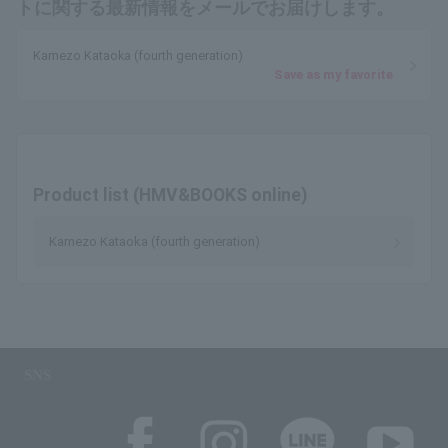
トに関する最新情報をメールでお届けします。
Kamezo Kataoka (fourth generation)
Save as my favorite
Product list (HMV&BOOKS online)
Kamezo Kataoka (fourth generation)
SNS