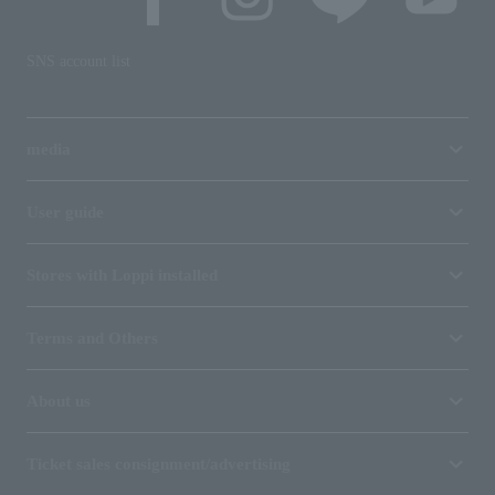
SNS account list
media
User guide
Stores with Loppi installed
Terms and Others
About us
Ticket sales consignment/advertising