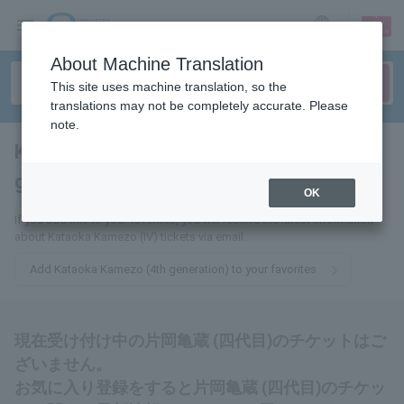
sign up
login
Language
About Machine Translation
This site uses machine translation, so the
translations may not be completely accurate. Please
note.
Kamezo Kataoka (fourth
generation)
tickets for
OK
If you add this to your favorites, you will receive the latest information
about Kataoka Kamezo (IV) tickets via email.
Add Kataoka Kamezo (4th generation) to your favorites
現在受け付け中の片岡亀蔵 (四代目)のチケットはご
ざいません。
お気に入り登録をすると片岡亀蔵 (四代目)のチケッ