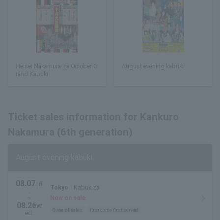
Heisei Nakamura-za October G
August evening kabuki
rand Kabuki
Ticket sales information for Kankuro
Nakamura (6th generation)
August evening kabuki
08.07
Fri
Tokyo
Kabukiza
.
~
Now on sale
08.26
W
General sales
first come first served
ed.