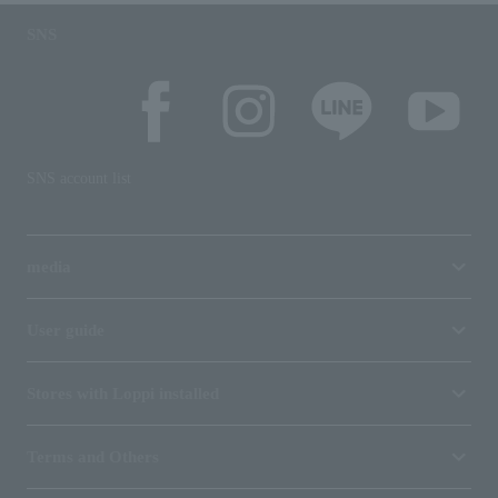
SNS
SNS account list
media
User guide
Stores with Loppi installed
Terms and Others