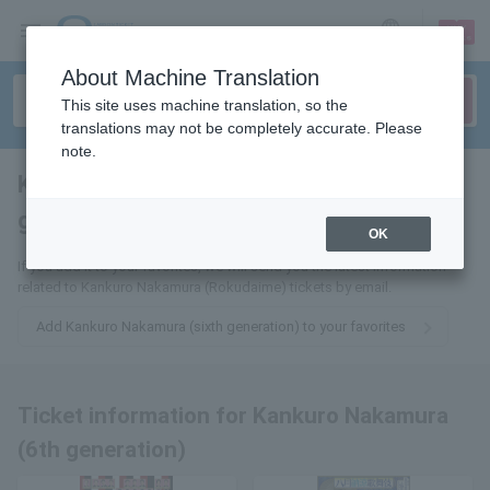
sign up
login
Language
About Machine Translation
This site uses machine translation, so the
translations may not be completely accurate. Please
note.
Kankuro Nakamura (6th
generation)
tickets for
OK
If you add it to your favorites, we will send you the latest information
related to Kankuro Nakamura (Rokudaime) tickets by email.
Add Kankuro Nakamura (sixth generation) to your favorites
Ticket information for Kankuro Nakamura
(6th generation)