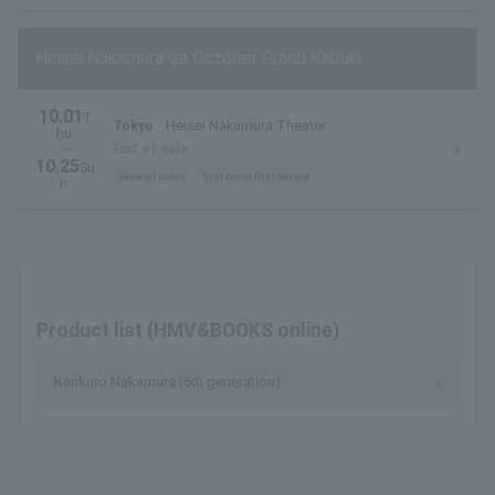
Heisei Nakamura-za October Grand Kabuki
10.01
T
Tokyo
Heisei Nakamura Theater
hu.
~
End of sale
10.25
Su
General sales
first come first served
n.
Product list (HMV&BOOKS online)
Kankuro Nakamura (6th generation)