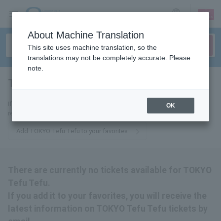
sign up
login
Language
About Machine Translation
This site uses machine translation, so the
translations may not be completely accurate. Please
note.
TOKYO Tefutefu
tickets for
If you add it to your favorites, you will receive the latest information
OK
related to TOKYO Tefu Tefu tickets by email.
Add TOKYO Tefu Tefu to your favorites
There are currently no tickets available for TOKYO
Tefu Tefu.
If you add it to your favorites, you will receive the
latest information on TOKYO Tefu Tefu tickets by