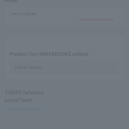
email.
TOKYO Tefutefu
Save as my favorite
Product list (HMV&BOOKS online)
TOKYO Tefutefu
TOKYO Tefutefu
social feed
Tweets by @tokyotftf