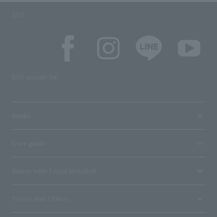
SNS
SNS account list
media
User guide
Stores with Loppi installed
Terms and Others