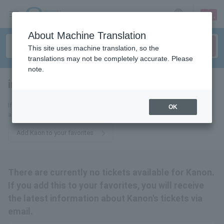
sign up
login
Language
About Machine Translation
This site uses machine translation, so the
translations may not be completely accurate. Please
note.
incense
tickets for
If you add this to your favorites, you will receive the latest information
OK
about Kanon tickets via email.
Add Kaon to your favorites
There are currently no tickets available for Kanon.
If you add this to your favorites, you will receive
the latest information about Kanon's tickets via
email.