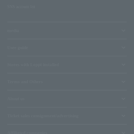
SNS account list
media
User guide
Stores with Loppi installed
Terms and Others
About us
Ticket sales consignment/advertising
Affiliated companies