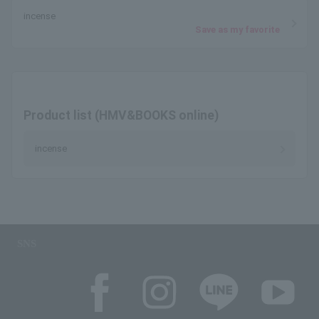
incense
Save as my favorite
Product list (HMV&BOOKS online)
incense
SNS