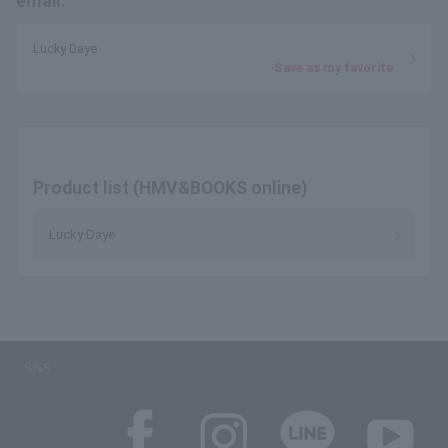
email.
Lucky Daye
Save as my favorite
Product list (HMV&BOOKS online)
Lucky Daye
SNS