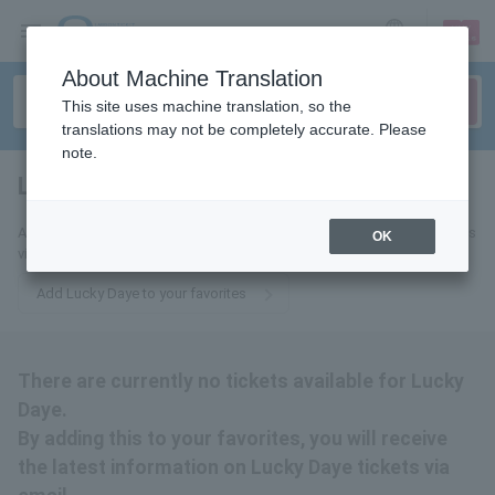
sign up
login
Language
About Machine Translation
This site uses machine translation, so the
translations may not be completely accurate. Please
note.
Lucky Daye
tickets for
Add this to your favorites to receive the latest Lucky Daye ticket updates
OK
via email.
Add Lucky Daye to your favorites
There are currently no tickets available for Lucky
Daye.
By adding this to your favorites, you will receive
the latest information on Lucky Daye tickets via