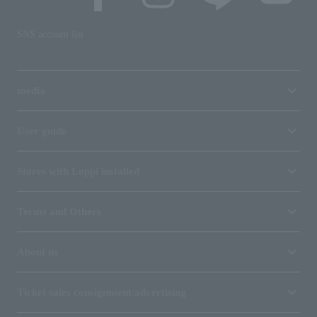
SNS account list
media
User guide
Stores with Loppi installed
Terms and Others
About us
Ticket sales consignment/advertising