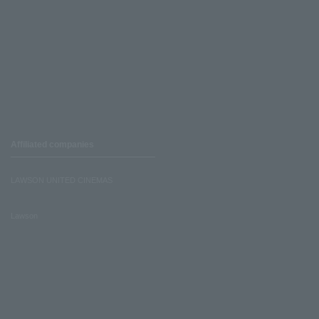
Affiliated companies
LAWSON UNITED CINEMAS
Lawson