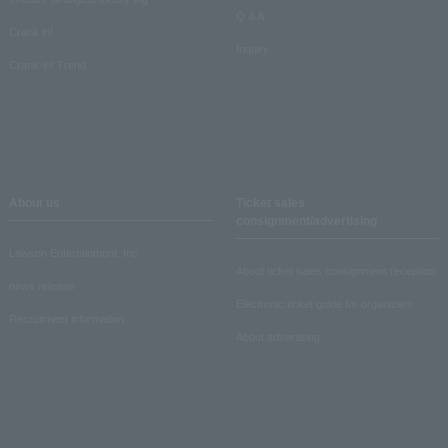
Q & A
Crank in!
Inquiry
Crank-in! Trend
About us
Ticket sales
consignment/advertising
Lawson Entertainment, Inc.
About ticket sales consignment reception
news release
Electronic ticket guide for organizers
Recruitment information
About advertising