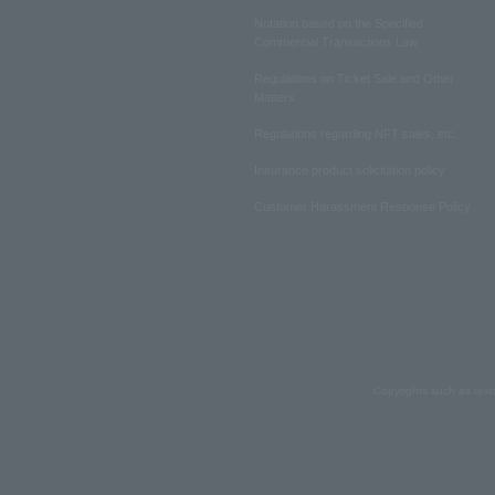
Notation based on the Specified
Commercial Transactions Law
Regulations on Ticket Sale and Other
Matters
Regulations regarding NFT sales, etc.
Insurance product solicitation policy
Customer Harassment Response Policy
Copyrights such as text