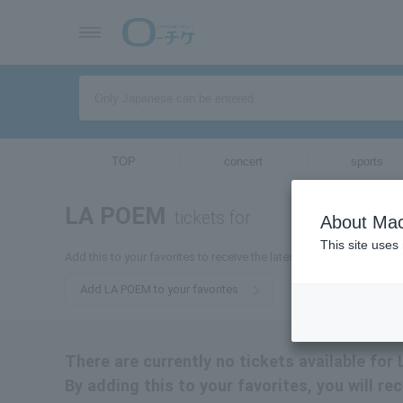
TOP
concert
sports
LA POEM
tickets for
About Mac
This site uses
Add this to your favorites to receive the latest information about 
Add LA POEM to your favorites
There are currently no tickets available fo
By adding this to your favorites, you will r