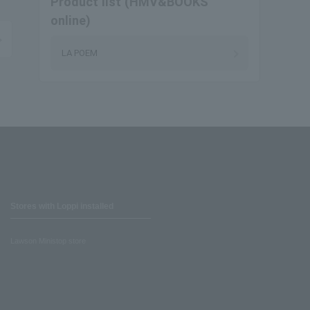
Product list (HMV&BOOKS
online)
LA POEM
Stores with Loppi installed
Lawson Ministop store