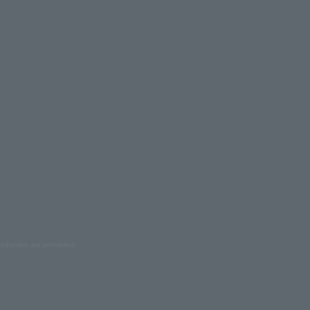
oduction are prohibited.