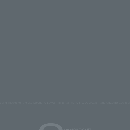
s and images on the site belong to Lawson Entertainment, Inc. Duplication and unauthorized repr