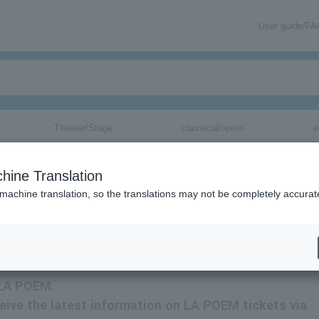
User guide/F
Theater/Stage
classical/opera
e
hine Translation
 machine translation, so the translations may not be completely accurat
LA POEM tickets via email.
r LA POEM.
eceive the latest information on LA POEM tickets via