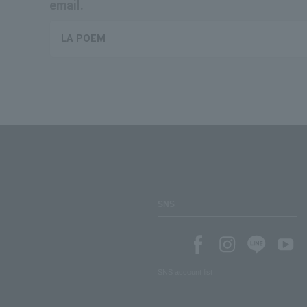
email.
LA POEM
SNS
SNS account list