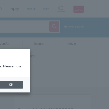
AQ
Inquiry
sign up
login
Language
detailed search
vent/art
leisure
movie
e. Please note.
OK