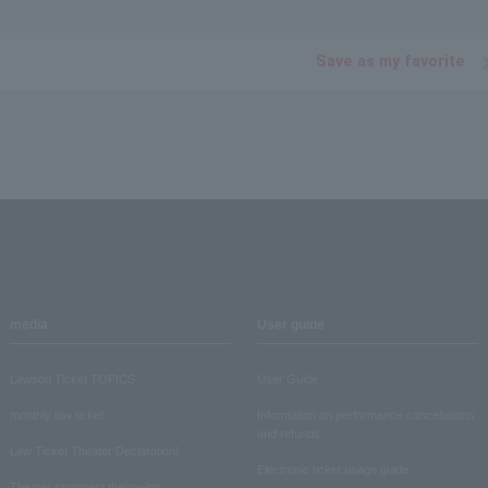
Save as my favorite
media
User guide
Lawson Ticket TOPICS
User Guide
monthly law ticket
Information on performance cancellations
and refunds
Law Ticket Theater Declaration!
Electronic ticket usage guide
Theater strongest theory-ing