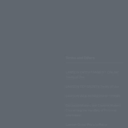
Terms and Others
LAWSON ENTERTAINMENT ONLINE
Terms of Use
LAWSON DO! SPORTS Terms of Use
LAWSON WEB MEMBERSHIP TERMS
Disclosed Matters and Consent Matters
Concerning the Handling of Personal
Information
Lawson Group Privacy Policy