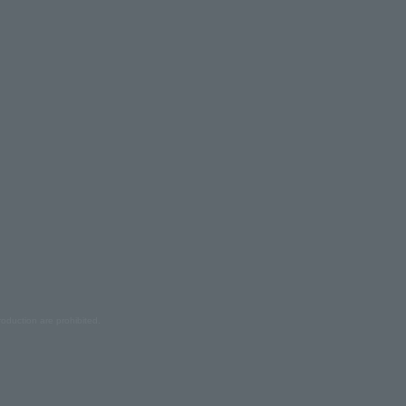
oduction are prohibited.