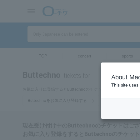
TOP
concert
sports
Buttechno
tickets for
About Mac
This site uses
お気に入りに登録するとButtechnoのチケットに関連する最
Buttechnoをお気に入り登録する
現在受け付け中のButtechnoのチケットはご
お気に入り登録をするとButtechnoのチ