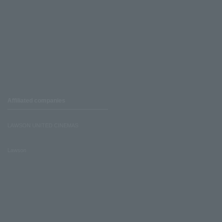
Affiliated companies
LAWSON UNITED CINEMAS
Lawson