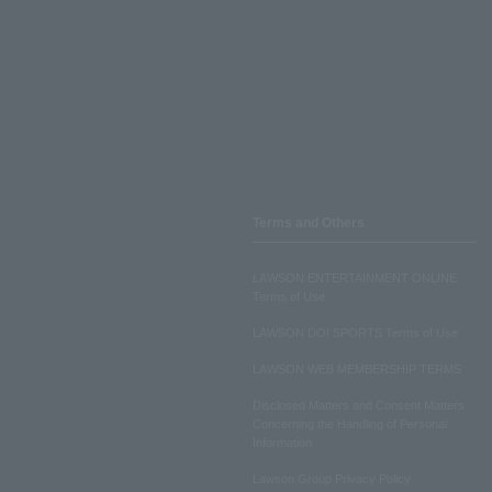
Terms and Others
LAWSON ENTERTAINMENT ONLINE
Terms of Use
LAWSON DO! SPORTS Terms of Use
LAWSON WEB MEMBERSHIP TERMS
Disclosed Matters and Consent Matters
Concerning the Handling of Personal
Information
Lawson Group Privacy Policy