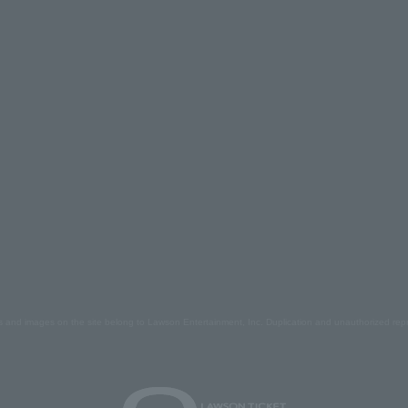
s and images on the site belong to Lawson Entertainment, Inc. Duplication and unauthorized repr