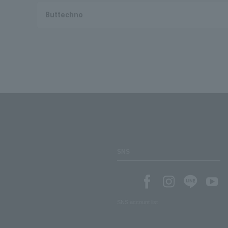
Buttechno
SNS
SNS account list