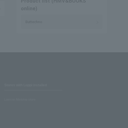
Product list (HMV&BOOKS
online)
Buttechno
Stores with Loppi installed
Lawson Ministop store