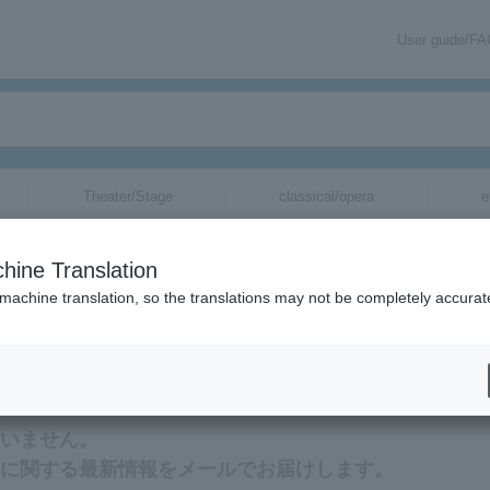
User guide/F
Theater/Stage
classical/opera
e
hine Translation
 machine translation, so the translations may not be completely accurat
新情報をメールでお届けいたします。
ざいません。
ケットに関する最新情報をメールでお届けします。