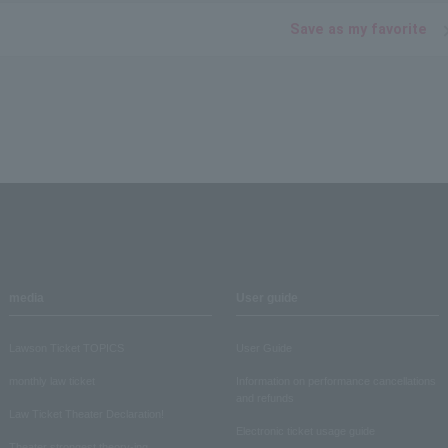
Save as my favorite
media
User guide
Lawson Ticket TOPICS
User Guide
monthly law ticket
Information on performance cancellations
and refunds
Law Ticket Theater Declaration!
Electronic ticket usage guide
Theater strongest theory-ing