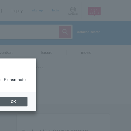
AQ
Inquiry
sign up
login
Language
detailed search
vent/art
leisure
movie
e. Please note.
OK