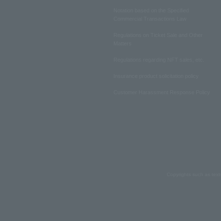
Notation based on the Specified
Commercial Transactions Law
Regulations on Ticket Sale and Other
Matters
Regulations regarding NFT sales, etc.
Insurance product solicitation policy
Customer Harassment Response Policy
Copyrights such as text