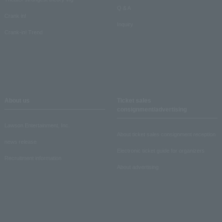
Q & A
Crank in!
Inquiry
Crank-in! Trend
About us
Ticket sales
consignment/advertising
Lawson Entertainment, Inc.
About ticket sales consignment reception
news release
Electronic ticket guide for organizers
Recruitment information
About advertising