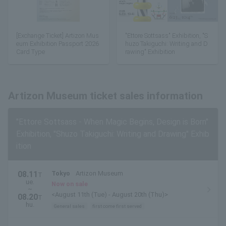
[Exchange Ticket] Artizon Mus
"Ettore Sottsass" Exhibition, "S
eum Exhibition Passport 2026
huzo Takiguchi: Writing and D
Card Type
rawing" Exhibition
Artizon Museum ticket sales information
"Ettore Sottsass - When Magic Begins, Design is Born"
Exhibition, "Shuzo Takiguchi: Writing and Drawing" Exhib
ition
08.11
Tokyo
Artizon Museum
T
ue.
Now on sale
~
<August 11th (Tue) - August 20th (Thu)>
08.20
T
hu.
General sales
first come first served