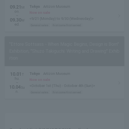
09.21
Tokyo
Artizon Museum
M
on.
Now on sale
~
<9/21 (Monday) to 9/30 (Wednesday)>
09.30
W
ed.
General sales
first come first served
"Ettore Sottsass - When Magic Begins, Design is Born"
Exhibition, "Shuzo Takiguchi: Writing and Drawing" Exhib
ition
10.01
Tokyo
Artizon Museum
T
hu.
Now on sale
~
<October 1st (Thu) - October 4th (Sun)>
10.04
Su
n.
General sales
first come first served