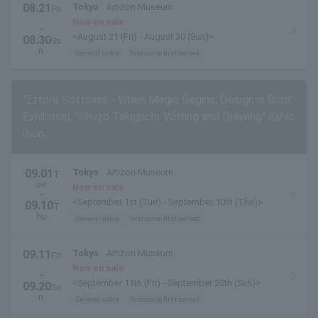
08.21
Tokyo
Artizon Museum
Fri
.
Now on sale
~
<August 21 (Fri) - August 30 (Sun)>
08.30
Su
n.
General sales
first come first served
"Ettore Sottsass - When Magic Begins, Design is Born"
Exhibition, "Shuzo Takiguchi: Writing and Drawing" Exhib
ition
09.01
Tokyo
Artizon Museum
T
ue.
Now on sale
~
<September 1st (Tue) - September 10th (Thu)>
09.10
T
hu.
General sales
first come first served
09.11
Tokyo
Artizon Museum
Fri
.
Now on sale
~
<September 11th (Fri) - September 20th (Sun)>
09.20
Su
n.
General sales
first come first served