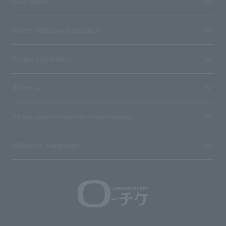
User guide
Stores with Loppi installed
Terms and Others
About us
Ticket sales consignment/advertising
Affiliated companies