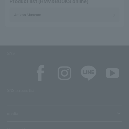
Product list (HMV&BOOKS online)
Artizon Museum
SNS
SNS account list
media