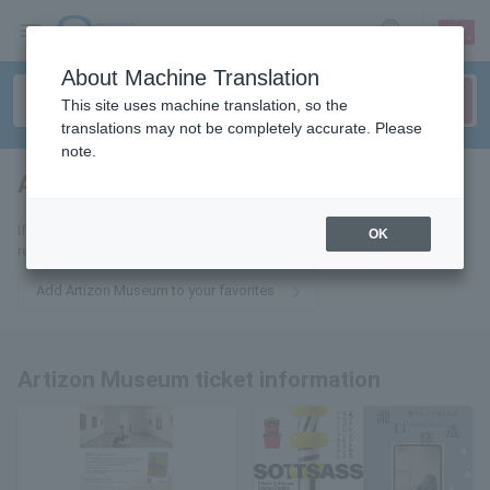
sign up
login
Language
About Machine Translation
This site uses machine translation, so the
translations may not be completely accurate. Please
note.
Artizon Museum
tickets for
If you add it to your favorites, we will send you the latest information
OK
related to Artizon Museum tickets by email.
Add Artizon Museum to your favorites
Artizon Museum ticket information