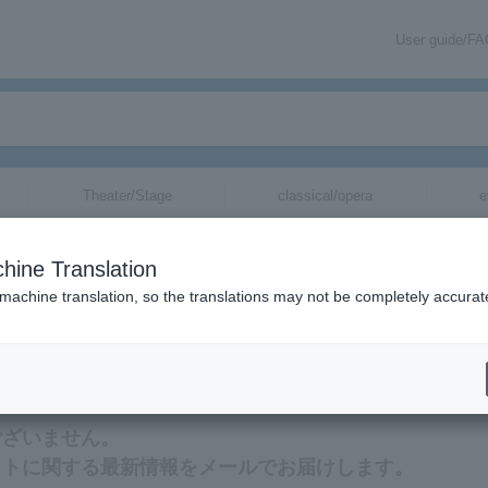
User guide/F
Theater/Stage
classical/opera
e
hine Translation
 machine translation, so the translations may not be completely accurat
 Han Seung-woo tickets via email.
ございません。
ットに関する最新情報をメールでお届けします。