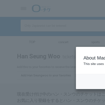
TOP
concert
sports
Han Seung Woo
tickets for
About Mac
This site uses
Add this to your favorites to receive the latest information about
Add Han Seungwoo to your favorites
現在受け付け中のハン・スンウのチケットは
お気に入り登録をするとハン・スンウのチケ