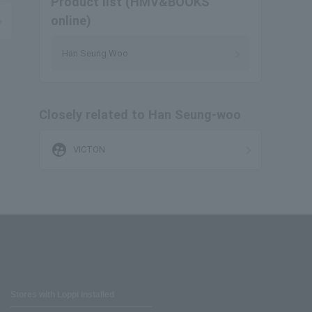
Product list (HMV&BOOKS
online)
Han Seung Woo
Closely related to Han Seung-woo
supervised_user_circle
VICTON
Stores with Loppi installed