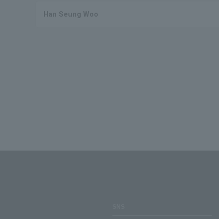
Han Seung Woo
SNS