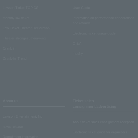
Lawson Ticket TOPICS
User Guide
monthly law ticket
Information on performance cancellations
and refunds
Law Ticket Theater Declaration!
Electronic ticket usage guide
Theater strongest theory-ing
Q & A
Crank in!
Inquiry
Crank-in! Trend
About us
Ticket sales
consignment/advertising
Lawson Entertainment, Inc.
About ticket sales consignment reception
news release
Electronic ticket guide for organizers
Recruitment information