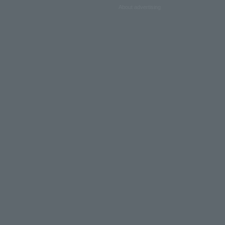
About advertising