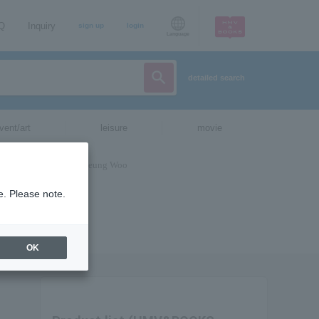
AQ
Inquiry
sign up
login
Language
detailed search
vent/art
leisure
movie
e. Please note.
OK