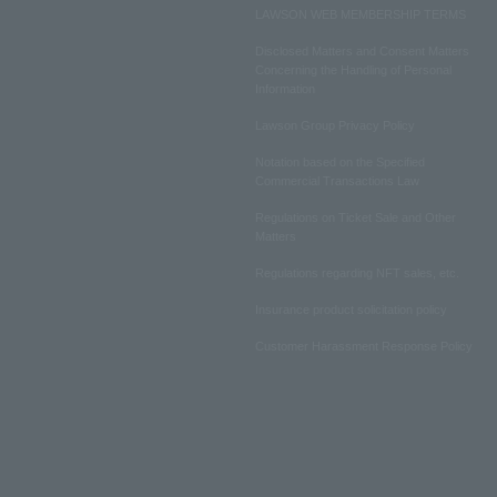
LAWSON WEB MEMBERSHIP TERMS
Disclosed Matters and Consent Matters
Concerning the Handling of Personal
Information
Lawson Group Privacy Policy
Notation based on the Specified
Commercial Transactions Law
Regulations on Ticket Sale and Other
Matters
Regulations regarding NFT sales, etc.
Insurance product solicitation policy
Customer Harassment Response Policy