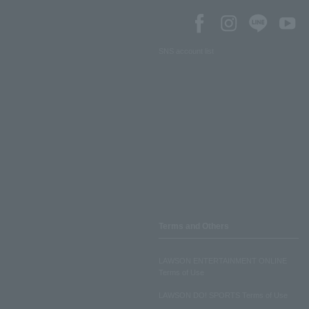
SNS account list
Terms and Others
LAWSON ENTERTAINMENT ONLINE
Terms of Use
LAWSON DO! SPORTS Terms of Use