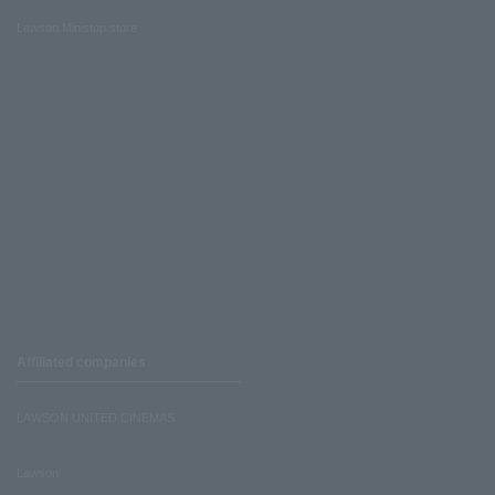
Lawson Ministop store
Affiliated companies
LAWSON UNITED CINEMAS
Lawson