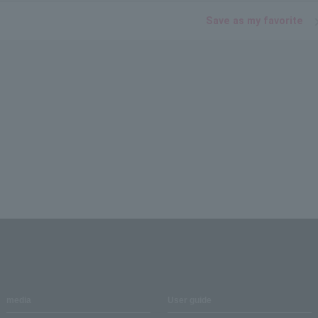
Save as my favorite
media
User guide