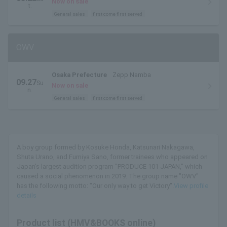
Now on sale
t.
General sales
first come first served
OWV
Osaka Prefecture
Zepp Namba
09.27
Su
Now on sale
n.
General sales
first come first served
A boy group formed by Kosuke Honda, Katsunari Nakagawa,
Shuta Urano, and Fumiya Sano, former trainees who appeared on
Japan's largest audition program "PRODUCE 101 JAPAN," which
caused a social phenomenon in 2019. The group name "OWV"
has the following motto: "Our only way to get Victory".
View profile
details
Product list (HMV&BOOKS online)