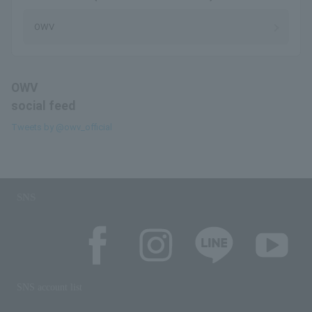
OWV
OWV
social feed
Tweets by @owv_official
SNS
SNS account list