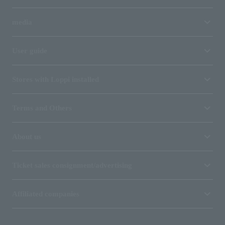
media
User guide
Stores with Loppi installed
Terms and Others
About us
Ticket sales consignment/advertising
Affiliated companies