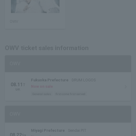
OWV
OWV ticket sales information
OWV
Fukuoka Prefecture
DRUM LOGOS
08.11
T
Now on sale
ue.
General sales
first come first served
OWV
Miyagi Prefecture
Sendai PIT
08.22
Sa