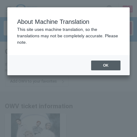
sign up
login
Language
About Machine Translation
This site uses machine translation, so the
translations may not be completely accurate. Please
note.
OWV
tickets for
If you add it to your favorites, we will send you the latest information
OK
related to OWV tickets by email.
Add OWV to your favorites
OWV ticket information