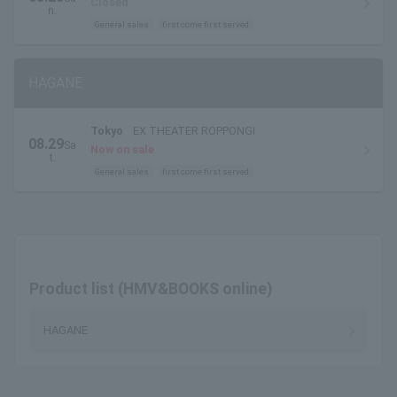
Closed
n.
General sales
first come first served
HAGANE
Tokyo
EX THEATER ROPPONGI
08.29
Sa
Now on sale
t.
General sales
first come first served
Product list (HMV&BOOKS online)
HAGANE