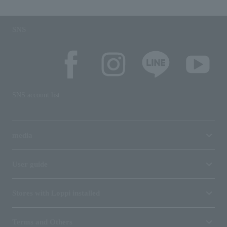
SNS
SNS account list
media
User guide
Stores with Loppi installed
Terms and Others