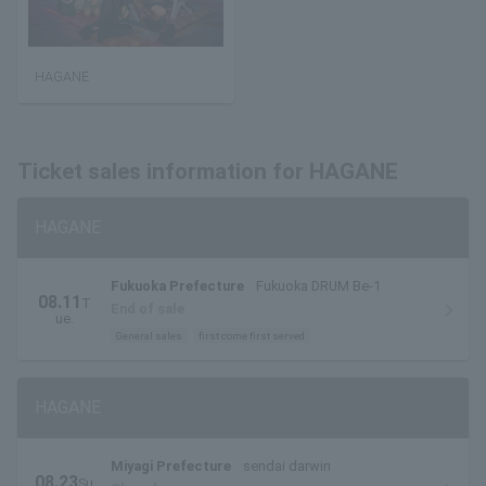
HAGANE
Ticket sales information for HAGANE
HAGANE
Fukuoka Prefecture
Fukuoka DRUM Be-1
08.11
T
End of sale
ue.
General sales
first come first served
HAGANE
Miyagi Prefecture
sendai darwin
08.23
Su