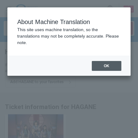
sign up
login
Language
About Machine Translation
This site uses machine translation, so the
translations may not be completely accurate. Please
note.
HAGANE
tickets for
If you add this to your favorites, you will receive the latest information
OK
about HAGANE tickets via email.
Add HAGANE to your favorites
Ticket information for HAGANE