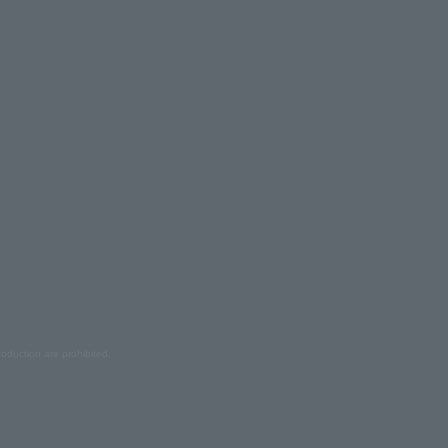
oduction are prohibited.