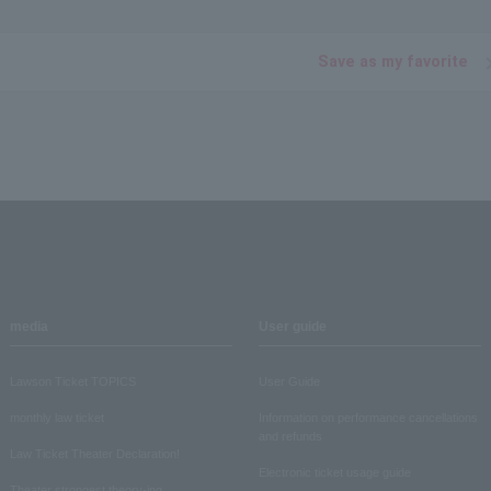
Save as my favorite
media
User guide
Lawson Ticket TOPICS
User Guide
monthly law ticket
Information on performance cancellations
and refunds
Law Ticket Theater Declaration!
Electronic ticket usage guide
Theater strongest theory-ing