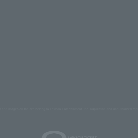
s and images on the site belong to Lawson Entertainment, Inc. Duplication and unauthorized repr