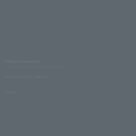
Affiliated companies
LAWSON UNITED CINEMAS
Lawson