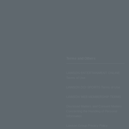
Terms and Others
LAWSON ENTERTAINMENT ONLINE
Terms of Use
LAWSON DO! SPORTS Terms of Use
LAWSON WEB MEMBERSHIP TERMS
Disclosed Matters and Consent Matters
Concerning the Handling of Personal
Information
Lawson Group Privacy Policy