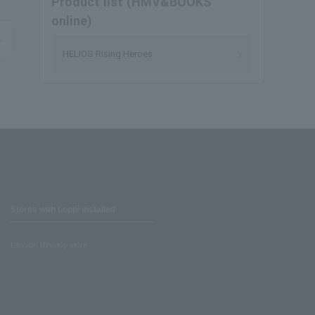
Product list (HMV&BOOKS
online)
HELIOS Rising Heroes
Stores with Loppi installed
Lawson Ministop store