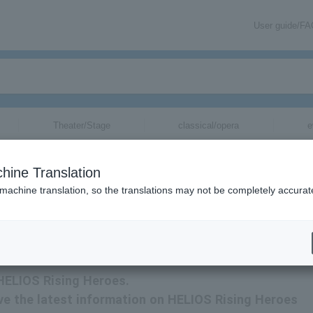
User guide/F
Theater/Stage
classical/opera
e
hine Translation
 machine translation, so the translations may not be completely accurat
ation related to HELIOS Rising Heroes tickets by email.
 HELIOS Rising Heroes.
eive the latest information on HELIOS Rising Heroes