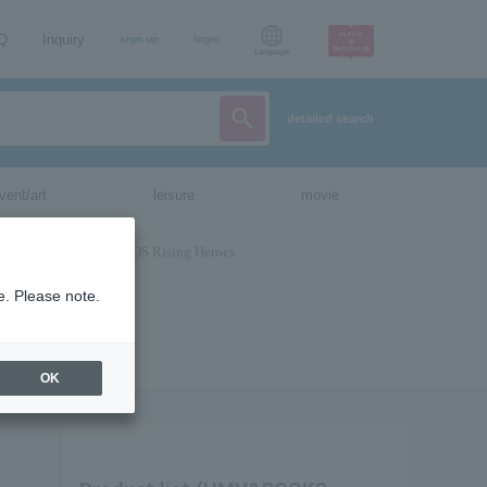
AQ
Inquiry
sign up
login
Language
detailed search
vent/art
leisure
movie
e. Please note.
OK