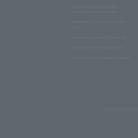
Notation based on the Specified
Commercial Transactions Law
Regulations on Ticket Sale and Other
Matters
Regulations regarding NFT sales, etc.
Insurance product solicitation policy
Customer Harassment Response Policy
Copyrights such as text