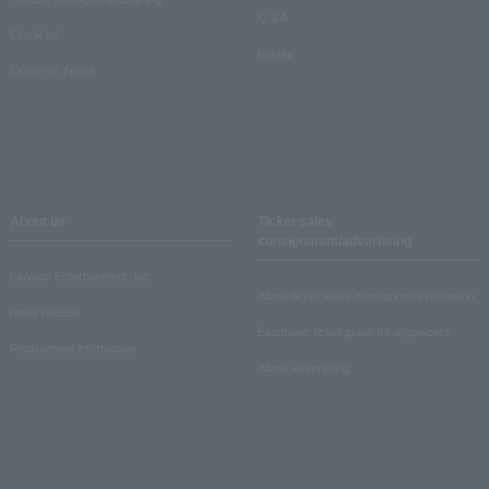
Q & A
Crank in!
Inquiry
Crank-in! Trend
About us
Ticket sales
consignment/advertising
Lawson Entertainment, Inc.
About ticket sales consignment reception
news release
Electronic ticket guide for organizers
Recruitment information
About advertising