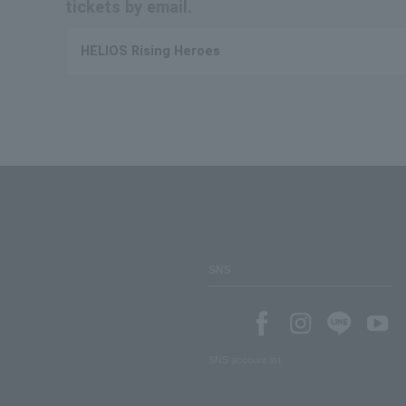
tickets by email.
HELIOS Rising Heroes
SNS
SNS account list