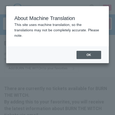
sign up
login
Language
About Machine Translation
This site uses machine translation, so the
translations may not be completely accurate. Please
note.
BURN THE WITCH
tickets for
If you add this to your favorites, you will receive the latest information
OK
related to BURN THE WITCH tickets via email.
Add BURN THE WITCH to your favorites.
There are currently no tickets available for BURN
THE WITCH.
By adding this to your favorites, you will receive
the latest information about BURN THE WITCH