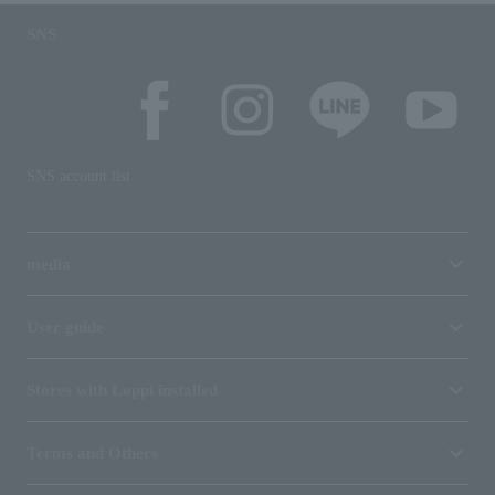
SNS
SNS account list
media
User guide
Stores with Loppi installed
Terms and Others