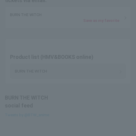
tickets via email.
BURN THE WITCH
Save as my favorite
Product list (HMV&BOOKS online)
BURN THE WITCH
BURN THE WITCH
social feed
Tweets by @BTW_anime