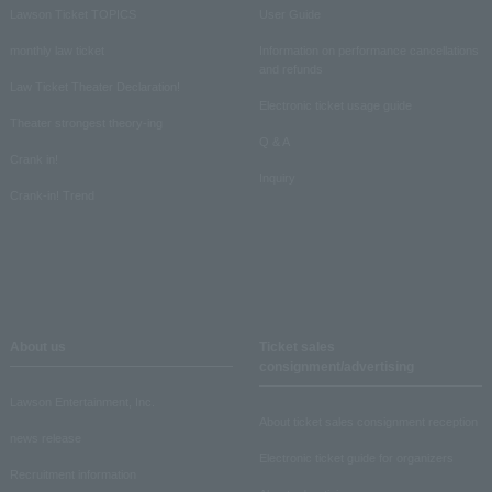
Lawson Ticket TOPICS
User Guide
monthly law ticket
Information on performance cancellations
and refunds
Law Ticket Theater Declaration!
Electronic ticket usage guide
Theater strongest theory-ing
Q & A
Crank in!
Inquiry
Crank-in! Trend
About us
Ticket sales
consignment/advertising
Lawson Entertainment, Inc.
About ticket sales consignment reception
news release
Electronic ticket guide for organizers
Recruitment information