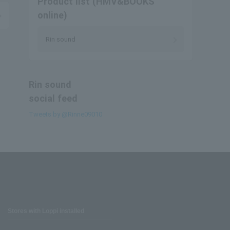
Product list (HMV&BOOKS
online)
Rin sound
Rin sound
social feed
Tweets by @Rinne09010
Stores with Loppi installed