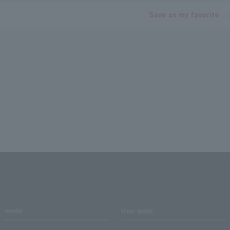
Save as my favorite
media
User guide