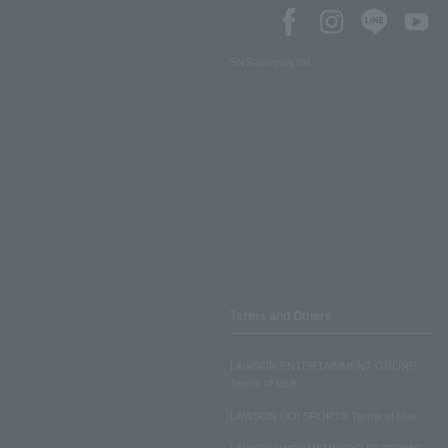
SNS account list
Terms and Others
LAWSON ENTERTAINMENT ONLINE
Terms of Use
LAWSON DO! SPORTS Terms of Use