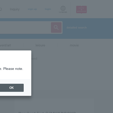
AQ
Inquiry
sign up
login
Language
detailed search
vent/art
leisure
movie
e. Please note.
OK