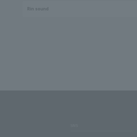
Rin sound
SNS