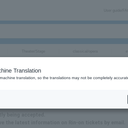
User guide/F
Theater/Stage
classical/opera
e
hine Translation
 machine translation, so the translations may not be completely accurat
ion related to Rin-on tickets by email.
tly being accepted.
ive the latest information on Rin-on tickets by email.