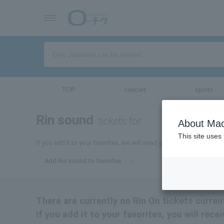
TOP
concert
sports
Rin sound
tickets for
About Mac
This site uses
If you add it to your favorites, we will send you the latest informat
Add Rin sound to favorites
There are currently no Rin On tickets curren
If you add it to your favorites, you will rece