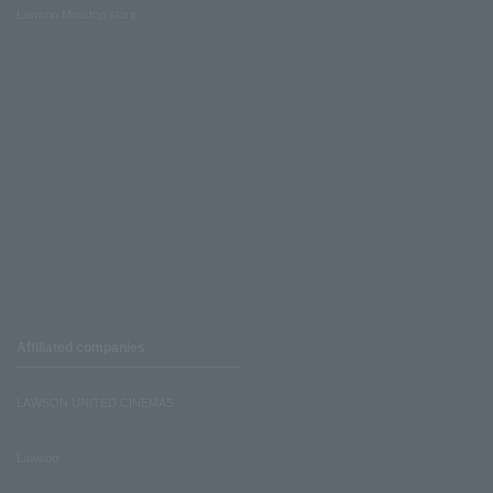
Lawson Ministop store
Affiliated companies
LAWSON UNITED CINEMAS
Lawson