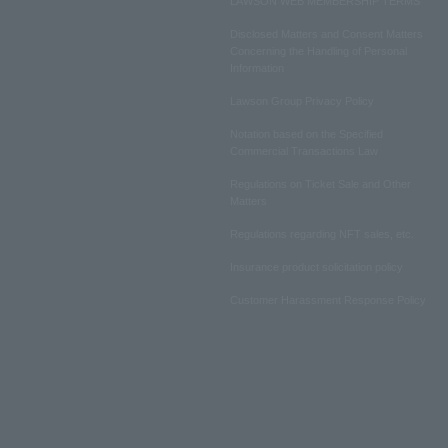
LAWSON WEB MEMBERSHIP TERMS
Disclosed Matters and Consent Matters
Concerning the Handling of Personal
Information
Lawson Group Privacy Policy
Notation based on the Specified
Commercial Transactions Law
Regulations on Ticket Sale and Other
Matters
Regulations regarding NFT sales, etc.
Insurance product solicitation policy
Customer Harassment Response Policy