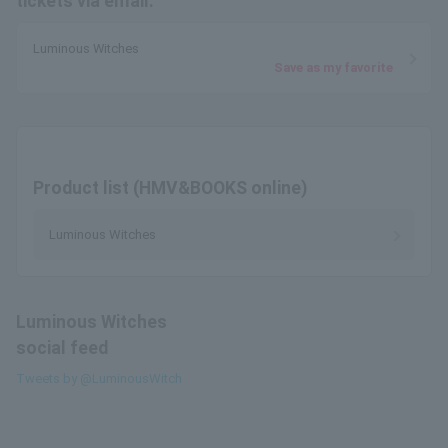
tickets via email.
Luminous Witches
Save as my favorite
Product list (HMV&BOOKS online)
Luminous Witches
Luminous Witches
social feed
Tweets by @LuminousWitch