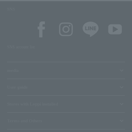
SNS
SNS account list
media
User guide
Stores with Loppi installed
Terms and Others