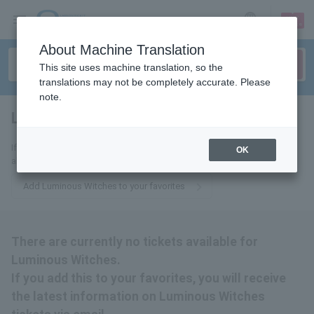
sign up
login
Language
About Machine Translation
This site uses machine translation, so the
translations may not be completely accurate. Please
note.
Luminous Witches
tickets for
If you add this to your favorites, you will receive the latest information
OK
about Luminous Witches tickets via email.
Add Luminous Witches to your favorites
There are currently no tickets available for
Luminous Witches.
If you add this to your favorites, you will receive
the latest information on Luminous Witches