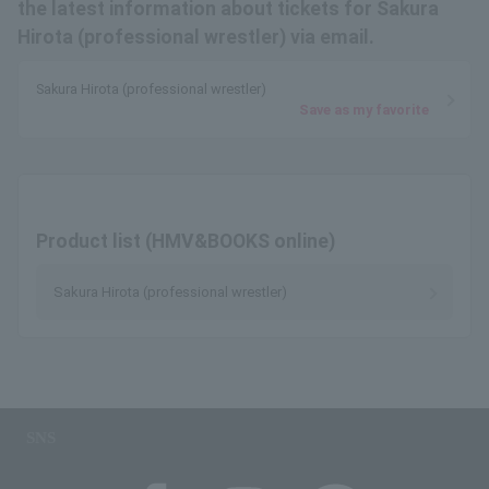
the latest information about tickets for Sakura
Hirota (professional wrestler) via email.
Sakura Hirota (professional wrestler)
Save as my favorite
Product list (HMV&BOOKS online)
Sakura Hirota (professional wrestler)
SNS