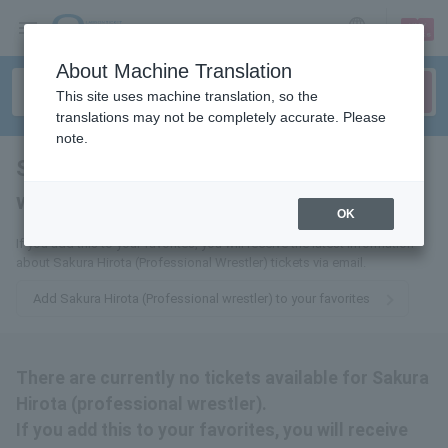
sign up
login
Language
About Machine Translation
This site uses machine translation, so the
translations may not be completely accurate. Please
note.
Sakura Hirota (professional
wrestler)
tickets for
OK
If you add this to your favorites, you will receive the latest information
about Sakura Hirota (Professional Wrestler) tickets via email.
Add Sakura Hirota (Professional wrestler) to your favorites
There are currently no tickets available for Sakura
Hirota (professional wrestler).
If you add this to your favorites, you will receive