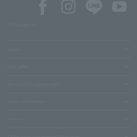
SNS account list
media
User guide
Stores with Loppi installed
Terms and Others
About us
Ticket sales consignment/advertising