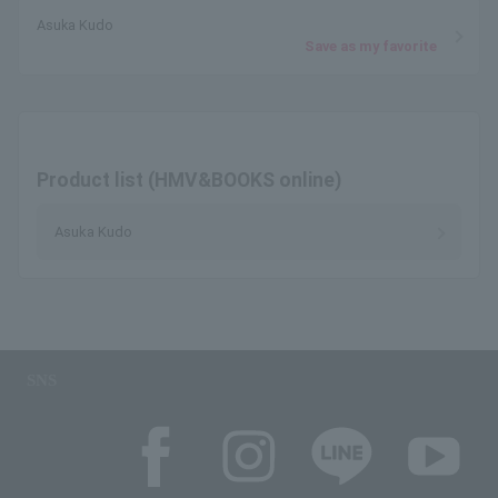
Asuka Kudo
Save as my favorite
Product list (HMV&BOOKS online)
Asuka Kudo
SNS