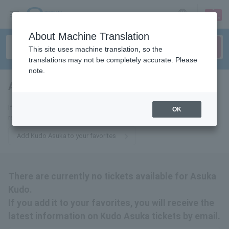
sign up
login
Language
About Machine Translation
This site uses machine translation, so the
translations may not be completely accurate. Please
note.
Asuka Kudo
tickets for
If you add it to your favorites, we will send you the latest information
OK
related to Kudo Asuka tickets by email.
Add Kudo Asuka to your favorites
There are currently no tickets available for Asuka
Kudo.
If you add it to your favorites, you will receive the
latest information on Kudo Asuka tickets by email.