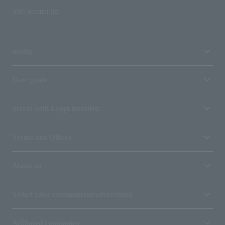
SNS account list
media
User guide
Stores with Loppi installed
Terms and Others
About us
Ticket sales consignment/advertising
Affiliated companies