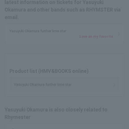
latest information on tickets for Yasuyuki
Okamura and other bands such as RHYMSTER via
email.
Yasuyuki Okamura further lime star
Save as my favorite
Product list (HMV&BOOKS online)
Yasuyuki Okamura further lime star
Yasuyuki Okamura is also closely related to
Rhymester