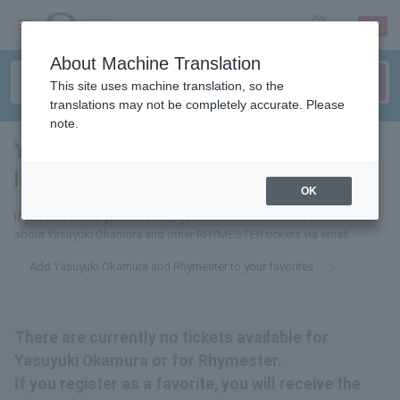
sign up
login
Language
About Machine Translation
This site uses machine translation, so the
translations may not be completely accurate. Please
note.
Yasuyuki Okamura further
lime star
tickets for
OK
If you add this to your favorites, you will receive the latest information
about Yasuyuki Okamura and other RHYMESTER tickets via email.
Add Yasuyuki Okamura and Rhymester to your favorites
There are currently no tickets available for
Yasuyuki Okamura or for Rhymester.
If you register as a favorite, you will receive the