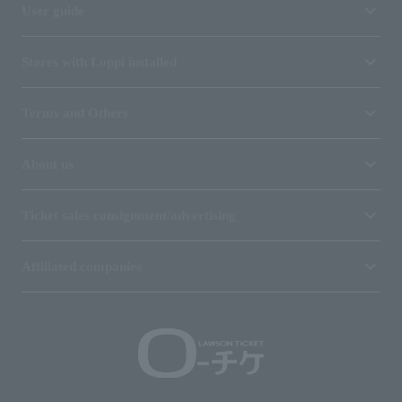
User guide
Stores with Loppi installed
Terms and Others
About us
Ticket sales consignment/advertising
Affiliated companies