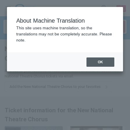
sign up
login
Language
About Machine Translation
This site uses machine translation, so the
translations may not be completely accurate. Please
note.
New National Theater
Chorus
tickets for
OK
Add this to your favorites to receive the latest information about New
National Theatre Chorus tickets via email.
Add the New National Theatre Chorus to your favorites
Ticket information for the New National
Theatre Chorus