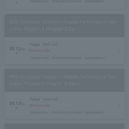
General sales
first come first served
seat selection
n.
NHK Symphony Orchestra Regular Performance Sept
ember Program A Program A Day 1
Tokyo
NHK hall
09.12
Sa
Now on sale
t.
General sales
first come first served
seat selection
NHK Symphony Orchestra Regular Performance Sept
ember Program A Program A Day 2
Tokyo
NHK hall
09.13
Su
Now on sale
n.
General sales
first come first served
seat selection