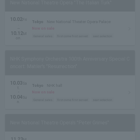
New National Theatre Opera "The Italian Turk"
10.02
Fri
Tokyo
New National Theater Opera Palace
.
~
Now on sale
10.12
M
General sales
first come first served
seat selection
on.
NHK Symphony Orchestra 100th Anniversary Special C
oncert: Mahler's "Resurrection"
10.03
Sa
Tokyo
NHK hall
t.
・
Now on sale
10.04
Su
General sales
first come first served
seat selection
n.
New National Theatre Opera's "Peter Grimes"
11.23
M