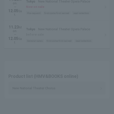
Tokyo
New National Theater Opera Palace
on.
~
Now on sale
12.05
Sa
Pre-request
first come first served
seat selection
t.
11.23
M
Tokyo
New National Theater Opera Palace
on.
~
before sale
12.05
Sa
General sales
first come first served
seat selection
t.
Product list (HMV&BOOKS online)
New National Theater Chorus