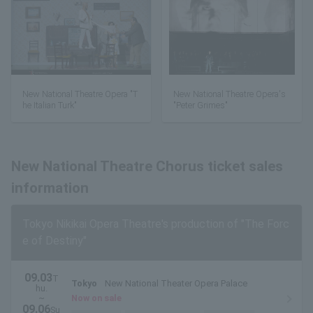
New National Theatre Opera "T
New National Theatre Opera's
he Italian Turk"
"Peter Grimes"
New National Theatre Chorus ticket sales
information
Tokyo Nikikai Opera Theatre's production of "The Forc
e of Destiny"
09.03
T
Tokyo
New National Theater Opera Palace
hu.
~
Now on sale
09.06
Su