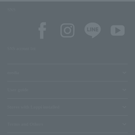
SNS
SNS account list
media
User guide
Stores with Loppi installed
Terms and Others