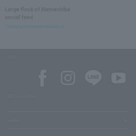
Large flock of Mameshiba
social feed
Tweets by @MAMESHiBATAiGUN
SNS
SNS account list
media