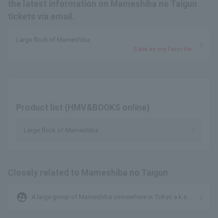
the latest information on Mameshiba no Taigun
tickets via email.
Large flock of Mameshiba
Save as my favorite
Product list (HMV&BOOKS online)
Large flock of Mameshiba
Closely related to Mameshiba no Taigun
supervised_user_circle
A large group of Mameshiba somewhere in Tokyo a.k.a
MONSTERIDOL