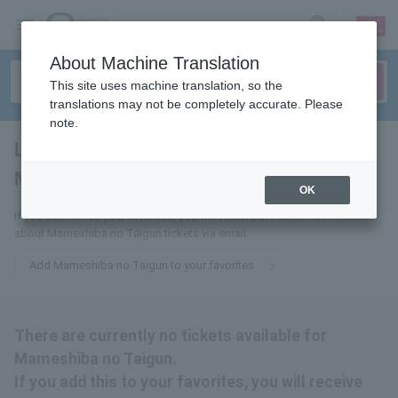
sign up
login
Language
About Machine Translation
This site uses machine translation, so the
translations may not be completely accurate. Please
note.
Large flock of
Mameshiba
tickets for
OK
If you add this to your favorites, you will receive the latest information
about Mameshiba no Taigun tickets via email.
Add Mameshiba no Taigun to your favorites
There are currently no tickets available for
Mameshiba no Taigun.
If you add this to your favorites, you will receive