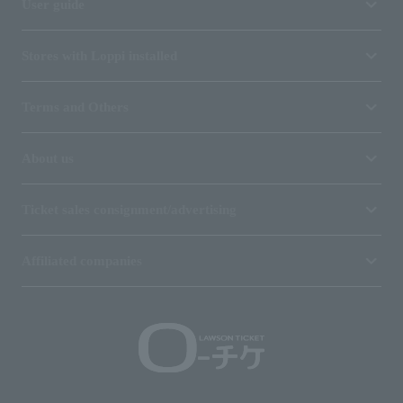
User guide
Stores with Loppi installed
Terms and Others
About us
Ticket sales consignment/advertising
Affiliated companies