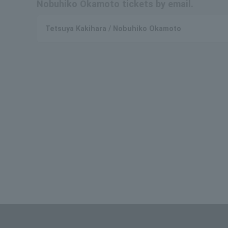
Nobuhiko Okamoto tickets by email.
Tetsuya Kakihara / Nobuhiko Okamoto