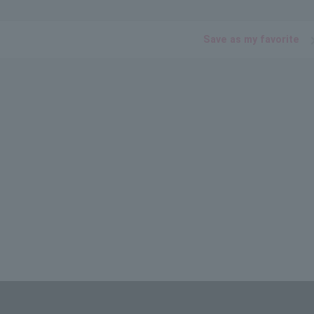
Save as my favorite