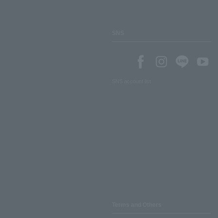
SNS
SNS account list
Terms and Others