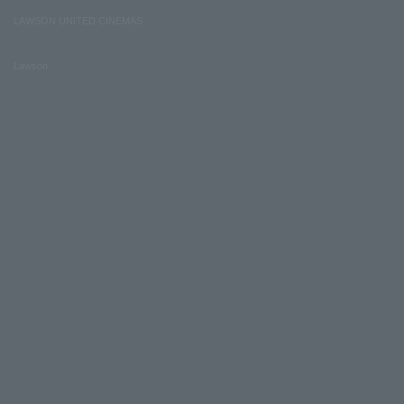
LAWSON UNITED CINEMAS
Lawson