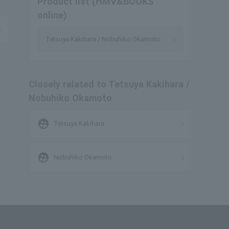
Product list (HMV&BOOKS
online)
Tetsuya Kakihara / Nobuhiko Okamoto
Closely related to Tetsuya Kakihara /
Nobuhiko Okamoto
supervised_user_circle
Tetsuya Kakihara
supervised_user_circle
Nobuhiko Okamoto