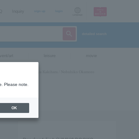
AQ
Inquiry
sign up
login
Language
detailed search
vent/art
leisure
movie
e. Please note.
OK