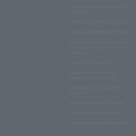
LAWSON ENTERTAINMENT ONLINE
Terms of Use
LAWSON DO! SPORTS Terms of Use
LAWSON WEB MEMBERSHIP TERMS
Disclosed Matters and Consent Matters
Concerning the Handling of Personal
Information
Lawson Group Privacy Policy
Notation based on the Specified
Commercial Transactions Law
Regulations on Ticket Sale and Other
Matters
Regulations regarding NFT sales, etc.
Insurance product solicitation policy
Customer Harassment Response Policy