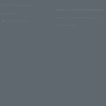
Lawson Entertainment, Inc.
About ticket sales consignment reception
news release
Electronic ticket guide for organizers
Recruitment information
About advertising