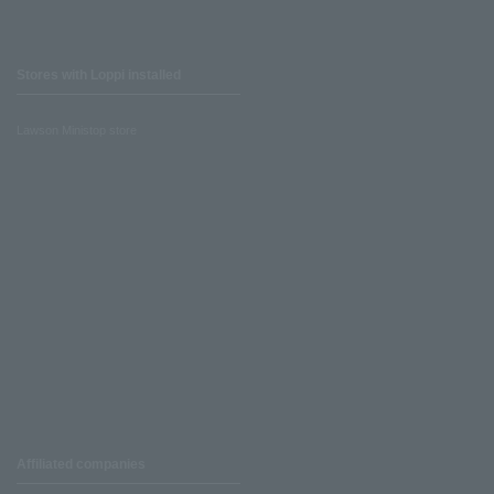
Stores with Loppi installed
Lawson Ministop store
Affiliated companies