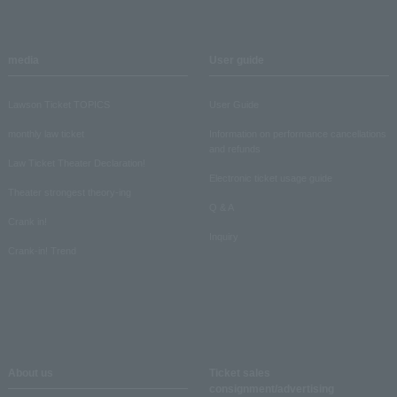
media
User guide
Lawson Ticket TOPICS
User Guide
monthly law ticket
Information on performance cancellations
and refunds
Law Ticket Theater Declaration!
Electronic ticket usage guide
Theater strongest theory-ing
Q & A
Crank in!
Inquiry
Crank-in! Trend
About us
Ticket sales
consignment/advertising