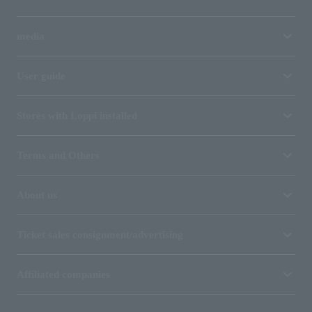
media
User guide
Stores with Loppi installed
Terms and Others
About us
Ticket sales consignment/advertising
Affiliated companies