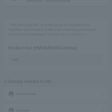
General sales
first come first served
``≠ME (Not Equal Me)'' is an idol group produced by Rino
Sashihara and formed in collaboration with Yoyogi Animation
Academy. Her nickname is "Noime".
View profile details
Product list (HMV&BOOKS online)
≠ME
≠ Closely related to ME
supervised_user_circle
Hitomi Suzuki
supervised_user_circle
Ogi Hana