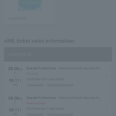
LuckyFes'26
≠ME ticket sales information
LuckyFes'26
08.08
Ibaraki Prefecture
National Hitachi Seaside Park
Sa
t.
(Hitachinaka City, Ibaraki Prefecture)
Closed
~
Click here for 1-day ticket
08.11
T
ue.
General sales
first come first served
08.08
Ibaraki Prefecture
National Hitachi Seaside Park
Sa
t.
(Hitachinaka City, Ibaraki Prefecture)
Now on sale
~
Click here for 1-day ticket
08.11
T
ue.
General sales
first come first served