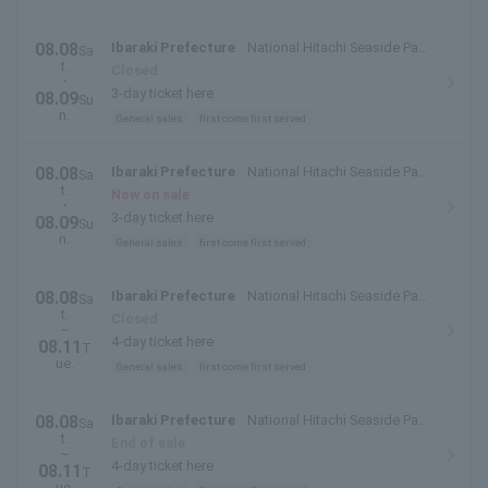
08.08
Ibaraki Prefecture
National Hitachi Seaside Park
Sa
t.
(Hitachinaka City, Ibaraki Prefecture)
Closed
・
3-day ticket here
08.09
Su
n.
General sales
first come first served
08.08
Ibaraki Prefecture
National Hitachi Seaside Park
Sa
t.
(Hitachinaka City, Ibaraki Prefecture)
Now on sale
・
3-day ticket here
08.09
Su
n.
General sales
first come first served
08.08
Ibaraki Prefecture
National Hitachi Seaside Park
Sa
t.
(Hitachinaka City, Ibaraki Prefecture)
Closed
~
4-day ticket here
08.11
T
ue.
General sales
first come first served
08.08
Ibaraki Prefecture
National Hitachi Seaside Park
Sa
t.
(Hitachinaka City, Ibaraki Prefecture)
End of sale
~
4-day ticket here
08.11
T
ue.