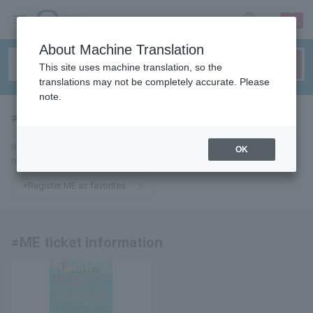
sign up
login
Language
About Machine Translation
This site uses machine translation, so the
translations may not be completely accurate. Please
note.
≠ME
tickets for
If you add it to your favorites, you will receive the latest information
OK
related to ≠ME tickets by email.
≠Register ME as favorites
≠ME ticket information