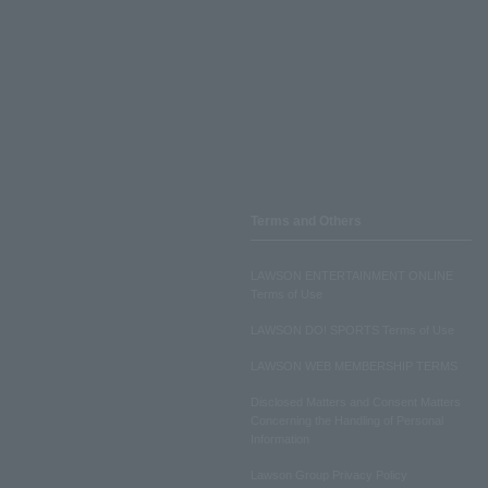
Terms and Others
LAWSON ENTERTAINMENT ONLINE
Terms of Use
LAWSON DO! SPORTS Terms of Use
LAWSON WEB MEMBERSHIP TERMS
Disclosed Matters and Consent Matters
Concerning the Handling of Personal
Information
Lawson Group Privacy Policy