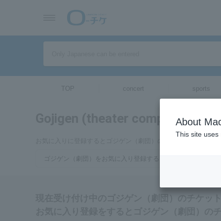
TOP
concert
sports
Gojigen (theater company)
tickets
About Mac
This site uses
お気に入りに登録するとゴジゲン（劇団）のチケットに関連す
ゴジゲン（劇団）をお気に入り登録する
現在受け付け中のゴジゲン（劇団）のチケッ
お気に入り登録をするとゴジゲン（劇団）の