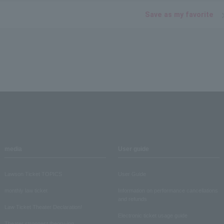
Save as my favorite
media
User guide
Lawson Ticket TOPICS
User Guide
monthly law ticket
Information on performance cancellations
and refunds
Law Ticket Theater Declaration!
Electronic ticket usage guide
Theater strongest theory-ing