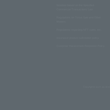
Notation based on the Specified
Commercial Transactions Law
Regulations on Ticket Sale and Other
Matters
Regulations regarding NFT sales, etc.
Insurance product solicitation policy
Customer Harassment Response Policy
Copyrights such as text