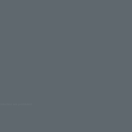
oduction are prohibited.