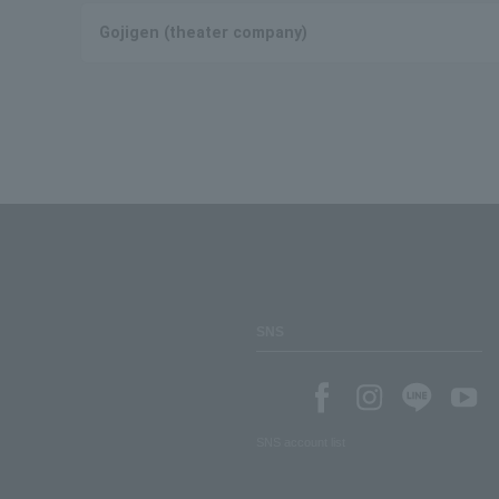
Gojigen (theater company)
SNS
SNS account list