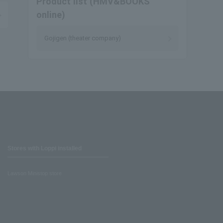
Product list (HMV&BOOKS
online)
Gojigen (theater company)
Stores with Loppi installed
Lawson Ministop store