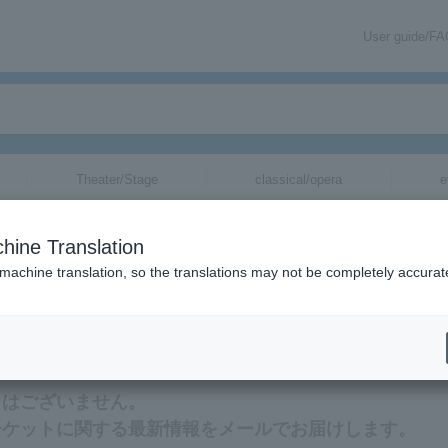
User guide/F
Theater/Stage
classical/opera
e
 for
hine Translation
 machine translation, so the translations may not be completely accurat
る最新情報をメールでお届けいたします。
トはございません。
チケットに関する最新情報をメールでお届けします。