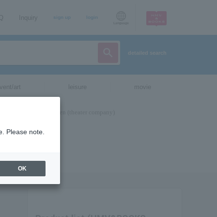
AQ
Inquiry
sign up
login
Language
detailed search
vent/art
leisure
movie
e. Please note.
OK