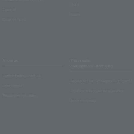
Q & A
Crank in!
Inquiry
Crank-in! Trend
About us
Ticket sales
consignment/advertising
Lawson Entertainment, Inc.
About ticket sales consignment reception
news release
Electronic ticket guide for organizers
Recruitment information
About advertising