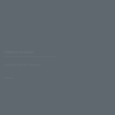
Affiliated companies
LAWSON UNITED CINEMAS
Lawson