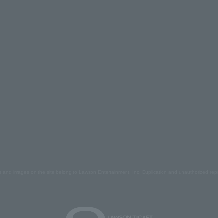
s and images on the site belong to Lawson Entertainment, Inc. Duplication and unauthorized repr