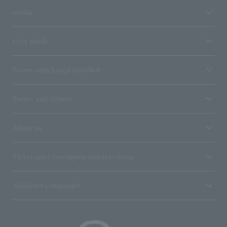
media
User guide
Stores with Loppi installed
Terms and Others
About us
Ticket sales consignment/advertising
Affiliated companies