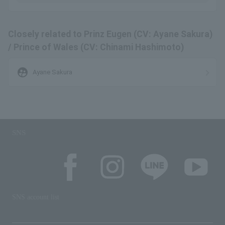
Closely related to Prinz Eugen (CV: Ayane Sakura)
/ Prince of Wales (CV: Chinami Hashimoto)
supervised_user_circle
Ayane Sakura
SNS
SNS account list