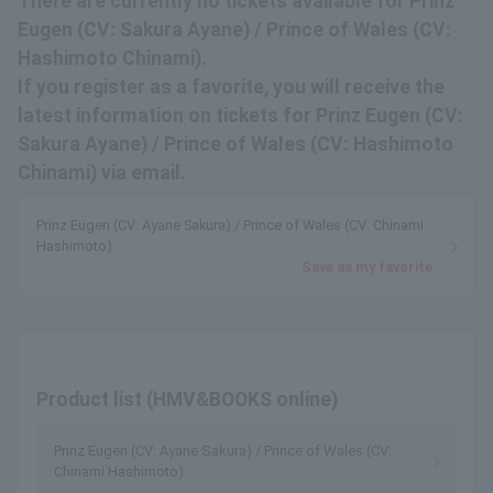
There are currently no tickets available for Prinz
Eugen (CV: Sakura Ayane) / Prince of Wales (CV:
Hashimoto Chinami).
If you register as a favorite, you will receive the
latest information on tickets for Prinz Eugen (CV:
Sakura Ayane) / Prince of Wales (CV: Hashimoto
Chinami) via email.
Prinz Eugen (CV: Ayane Sakura) / Prince of Wales (CV: Chinami
Hashimoto)
Save as my favorite
Product list (HMV&BOOKS online)
Prinz Eugen (CV: Ayane Sakura) / Prince of Wales (CV:
Chinami Hashimoto)