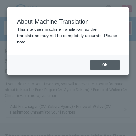
sign up
login
Language
About Machine Translation
This site uses machine translation, so the
translations may not be completely accurate. Please
note.
Prinz Eugen (CV: Ayane
Sakura) / Prince of Wales (CV:
OK
Chinami Hashimoto)
tickets for
If you add this to your favorites, you will receive the latest information
about tickets for Prinz Eugen (CV: Ayane Sakura) / Prince of Wales (CV:
Chinami Hashimoto) via email.
Add Prinz Eugen (CV: Sakura Ayane) / Prince of Wales (CV:
Hashimoto Chinami) to your favorites