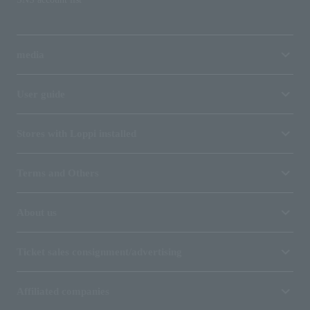
media
User guide
Stores with Loppi installed
Terms and Others
About us
Ticket sales consignment/advertising
Affiliated companies