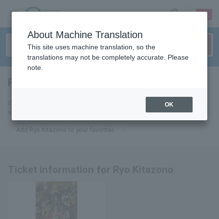
sign up
login
Language
About Machine Translation
This site uses machine translation, so the
translations may not be completely accurate. Please
note.
Ryo Kitazono
tickets for
If you add this to your favorites, you will receive the latest information
OK
about Ryo Kitazono tickets via email.
Add Ryo Kitazono to your favorites
Ticket information for Ryo Kitazono