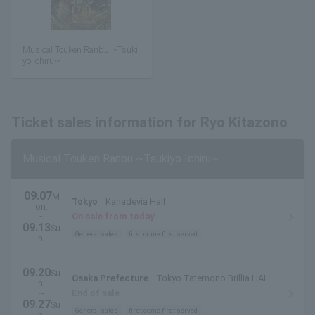
Musical Touken Ranbu ~Tsuki
yo Ichiru~
Ticket sales information for Ryo Kitazono
Musical Touken Ranbu ~Tsukiyo Ichiru~
09.07
M
Tokyo
Kanadevia Hall
on.
~
On sale from today
09.13
Su
General sales
first come first served
n.
09.20
Su
Osaka Prefecture
Tokyo Tatemono Brillia HALL
n.
Minoh Large Hall
~
End of sale
09.27
Su
General sales
first come first served
n.