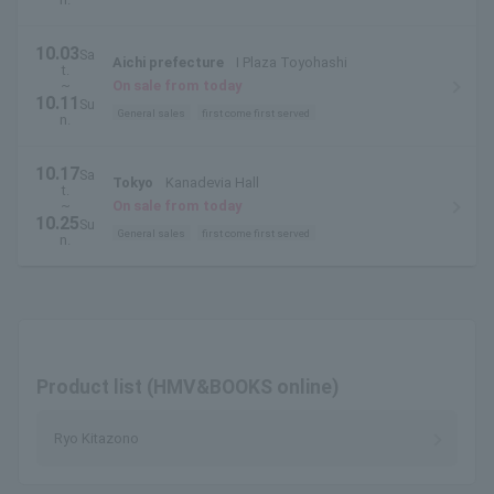
10.03
Sa
Aichi prefecture
I Plaza Toyohashi
t.
~
On sale from today
10.11
Su
General sales
first come first served
n.
10.17
Sa
Tokyo
Kanadevia Hall
t.
~
On sale from today
10.25
Su
General sales
first come first served
n.
Product list (HMV&BOOKS online)
Ryo Kitazono