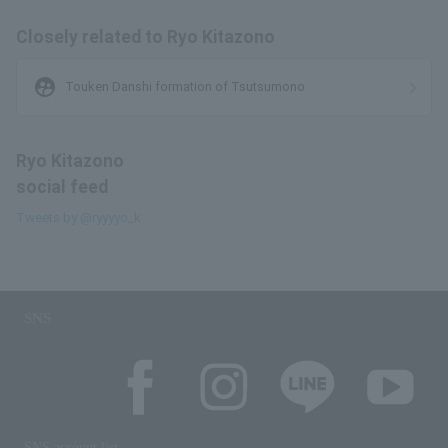
Closely related to Ryo Kitazono
supervised_user_circle
Touken Danshi formation of Tsutsumono
Ryo Kitazono
social feed
Tweets by @ryyyyo_k
SNS
SNS account list