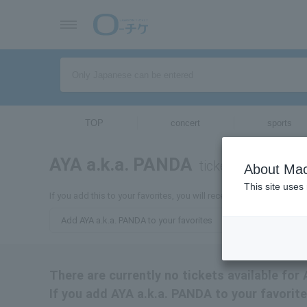
TOP
concert
sports
AYA a.k.a. PANDA
tickets for
About Mac
This site uses
If you add this to your favorites, you will receive the latest infor
Add AYA a.k.a. PANDA to your favorites
There are currently no tickets available for
If you add AYA a.k.a. PANDA to your favorite