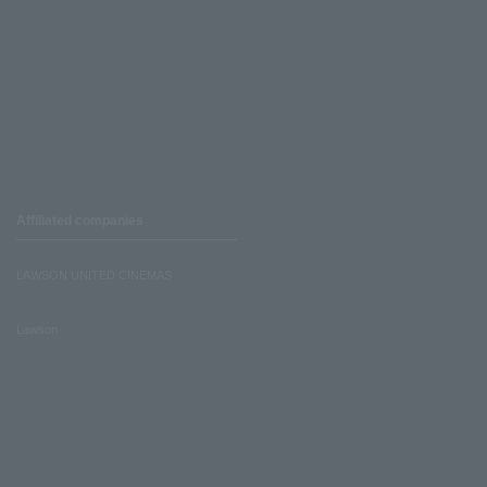
Affiliated companies
LAWSON UNITED CINEMAS
Lawson