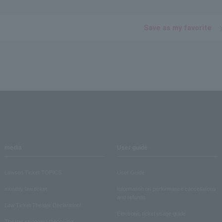
Save as my favorite
media
User guide
Lawson Ticket TOPICS
User Guide
monthly law ticket
Information on performance cancellations
and refunds
Law Ticket Theater Declaration!
Electronic ticket usage guide
Theater strongest theory-ing