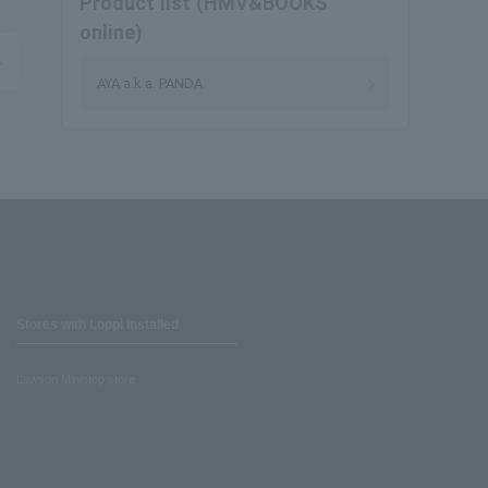
Product list (HMV&BOOKS
online)
AYA a.k.a. PANDA
Stores with Loppi installed
Lawson Ministop store