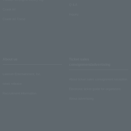
Q & A
Crank in!
Inquiry
Crank-in! Trend
About us
Ticket sales
consignment/advertising
Lawson Entertainment, Inc.
About ticket sales consignment reception
news release
Electronic ticket guide for organizers
Recruitment information
About advertising