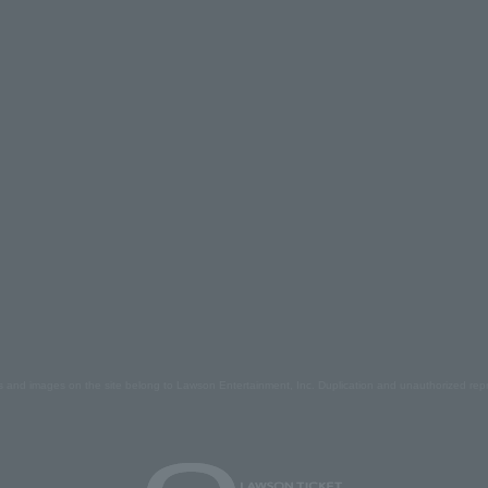
s and images on the site belong to Lawson Entertainment, Inc. Duplication and unauthorized repr