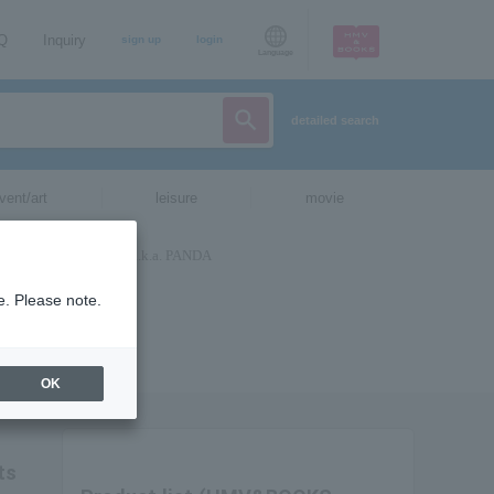
AQ
Inquiry
sign up
login
Language
detailed search
vent/art
leisure
movie
e. Please note.
OK
ts