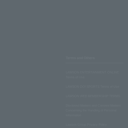
Terms and Others
LAWSON ENTERTAINMENT ONLINE
Terms of Use
LAWSON DO! SPORTS Terms of Use
LAWSON WEB MEMBERSHIP TERMS
Disclosed Matters and Consent Matters
Concerning the Handling of Personal
Information
Lawson Group Privacy Policy