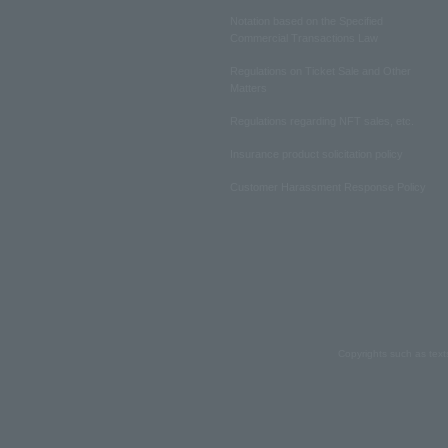
Notation based on the Specified
Commercial Transactions Law
Regulations on Ticket Sale and Other
Matters
Regulations regarding NFT sales, etc.
Insurance product solicitation policy
Customer Harassment Response Policy
Copyrights such as text