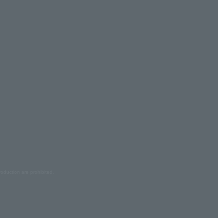
oduction are prohibited.