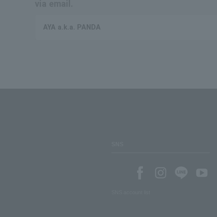
via email.
AYA a.k.a. PANDA
SNS
SNS account list