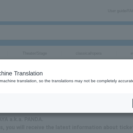
User guide/F
Theater/Stage
classical/opera
e
hine Translation
 machine translation, so the translations may not be completely accurat
mation about AYA a.k.a. PANDA tickets via email.
 AYA a.k.a. PANDA.
s, you will receive the latest information about ticke