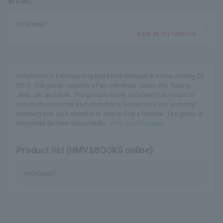
email.
OnlyOneOf
Save as my favorite
OnlyOneOf is a Korean boy band that debuted in Korea on May 28,
2019. The group consists of six members: Cubin, Rie, Yujung,
Junji, Mir, and Nine. The group's name, OnlyOneOf, is meant to
convey the idea that each member is "someone's one and only,"
meaning that each member is sure to find a favorite. The group is
renowned for their dance skills...
View profile details
Product list (HMV&BOOKS online)
OnlyOneOf