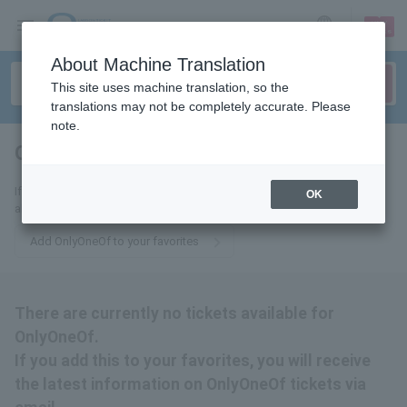
sign up
login
Language
About Machine Translation
This site uses machine translation, so the
translations may not be completely accurate. Please
note.
OnlyOneOf
tickets for
If you add this to your favorites, you will receive the latest information
OK
about OnlyOneOf tickets via email.
Add OnlyOneOf to your favorites
There are currently no tickets available for
OnlyOneOf.
If you add this to your favorites, you will receive
the latest information on OnlyOneOf tickets via