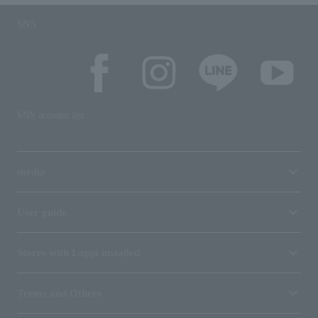
SNS
SNS account list
media
User guide
Stores with Loppi installed
Terms and Others