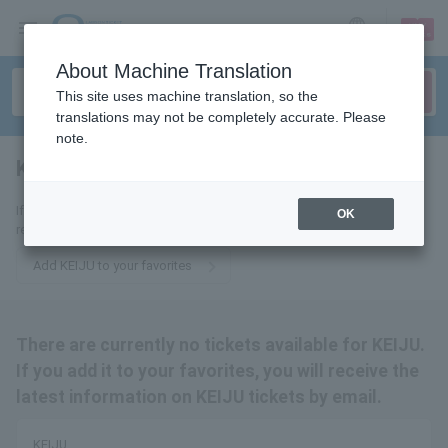
sign up
login
Language
About Machine Translation
This site uses machine translation, so the
translations may not be completely accurate. Please
note.
KEIJU
tickets for
If you add it to your favorites, you will receive the latest information
OK
related to KEIJU tickets by email.
Add KEIJU to your favorites
There are currently no tickets available for KEIJU.
If you add it to your favorites, you will receive the
latest information on KEIJU tickets by email.
KEIJU