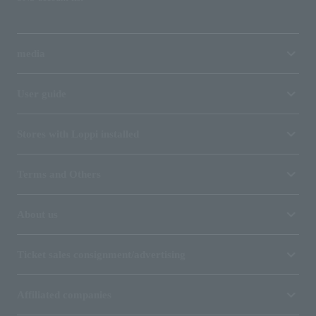
media
User guide
Stores with Loppi installed
Terms and Others
About us
Ticket sales consignment/advertising
Affiliated companies