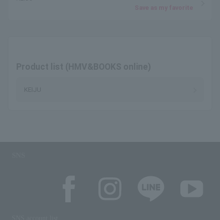
Save as my favorite
Product list (HMV&BOOKS online)
KEIJU
SNS
SNS account list