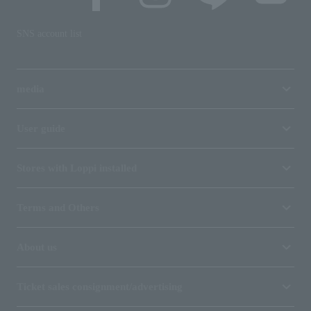
SNS account list
media
User guide
Stores with Loppi installed
Terms and Others
About us
Ticket sales consignment/advertising