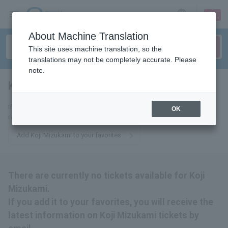
sign up
login
Language
About Machine Translation
This site uses machine translation, so the
translations may not be completely accurate. Please
note.
Koji Mizukami
tickets for
If you add it to your favorites, you will receive the latest information
OK
related to Koji Mizukami tickets by email.
Add Koji Mizukami to your favorites
There are currently no tickets available for Koji
Mizukami.
If you add it to your favorites, you will receive the
latest information on Koji Mizukami tickets by