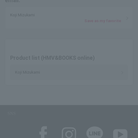
email.
Koji Mizukami
Save as my favorite
Product list (HMV&BOOKS online)
Koji Mizukami
SNS