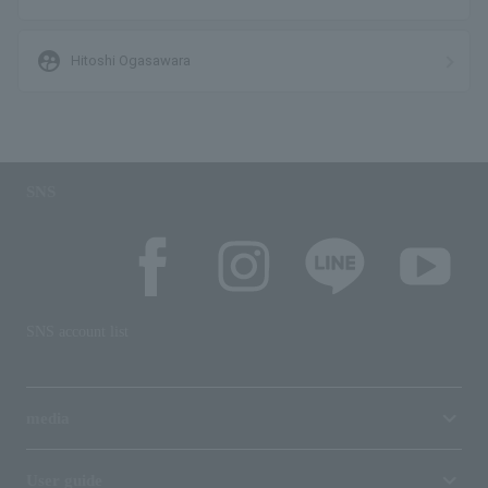
supervised_user_circle
Hitoshi Ogasawara
SNS
SNS account list
media
User guide