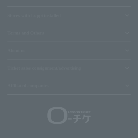
Stores with Loppi installed
Terms and Others
About us
Ticket sales consignment/advertising
Affiliated companies