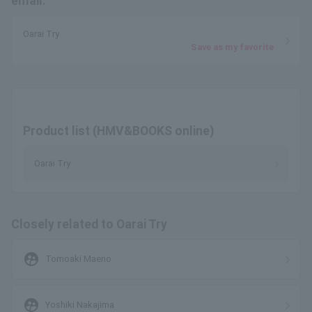
email.
Oarai Try
Save as my favorite
Product list (HMV&BOOKS online)
Oarai Try
Closely related to Oarai Try
supervised_user_circle
Tomoaki Maeno
supervised_user_circle
Yoshiki Nakajima