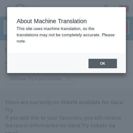
sign up
login
Language
About Machine Translation
This site uses machine translation, so the
translations may not be completely accurate. Please
note.
Oarai Try
tickets for
Add this to your favorites to receive the latest information about Oarai
OK
Try tickets via email.
Add Oarai Try to your favorites
There are currently no tickets available for Oarai
Try.
If you add this to your favorites, you will receive
the latest information on Oarai Try tickets via