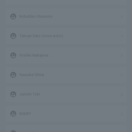
supervised_user_circle
Nobuhiko Okamoto
supervised_user_circle
Takuya Sato (voice actor)
supervised_user_circle
Yoshiki Nakajima
supervised_user_circle
Yuusuke Shirai
supervised_user_circle
Junichi Toki
supervised_user_circle
WAVE!!