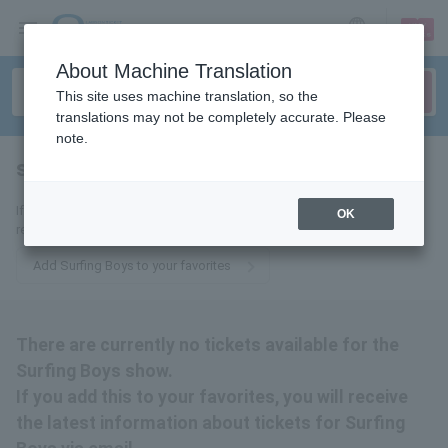
sign up
login
Language
About Machine Translation
This site uses machine translation, so the
translations may not be completely accurate. Please
note.
surfing boys
tickets for
If you add this to your favorites, you will receive the latest information
OK
related to Surfing Boys tickets via email.
Add Surfing Boys to your favorites
There are currently no tickets available for the
Surfing Boys show.
If you add this to your favorites, you will receive
the latest information about tickets for Surfing