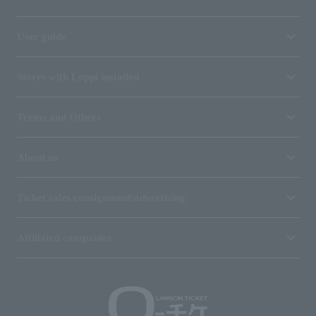
User guide
Stores with Loppi installed
Terms and Others
About us
Ticket sales consignment/advertising
Affiliated companies