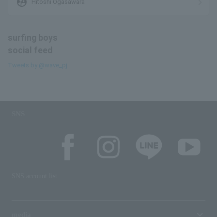
supervised_user_circle
Hitoshi Ogasawara
surfing boys
social feed
Tweets by @wave_pj
SNS
SNS account list
media