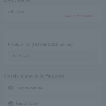
Boys via email.
surfing boys
Save as my favorite
Product list (HMV&BOOKS online)
surfing boys
Closely related to Surfing Boys
supervised_user_circle
Showtaro Morikubo
supervised_user_circle
Tomoaki Maeno