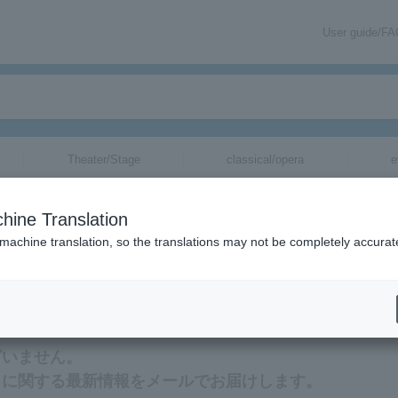
User guide/F
Theater/Stage
classical/opera
e
hine Translation
 machine translation, so the translations may not be completely accurat
rmation about Yukihiro Nozuyama tickets via email.
ざいません。
トに関する最新情報をメールでお届けします。