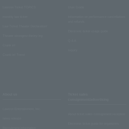
Lawson Ticket TOPICS
User Guide
monthly law ticket
Information on performance cancellations
and refunds
Law Ticket Theater Declaration!
Electronic ticket usage guide
Theater strongest theory-ing
Q & A
Crank in!
Inquiry
Crank-in! Trend
About us
Ticket sales
consignment/advertising
Lawson Entertainment, Inc.
About ticket sales consignment reception
news release
Electronic ticket guide for organizers
Recruitment information