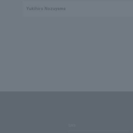
Yukihiro Nozuyama
SNS