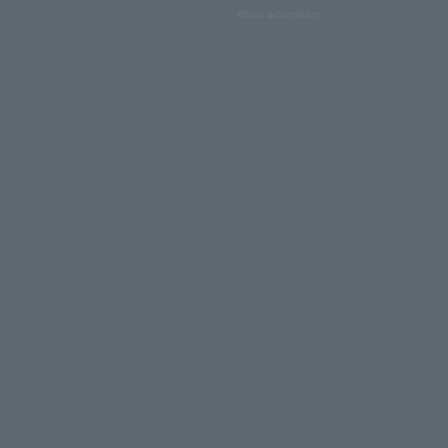
About advertising