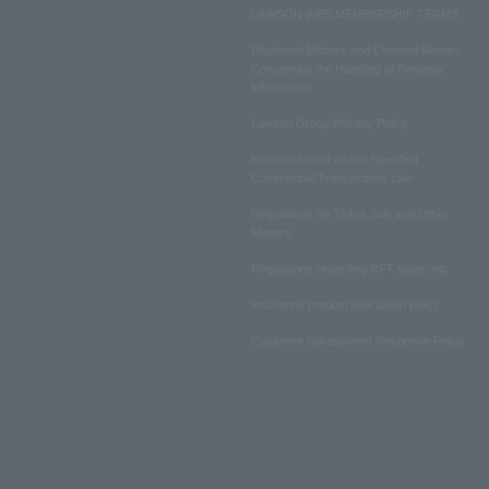
LAWSON WEB MEMBERSHIP TERMS
Disclosed Matters and Consent Matters
Concerning the Handling of Personal
Information
Lawson Group Privacy Policy
Notation based on the Specified
Commercial Transactions Law
Regulations on Ticket Sale and Other
Matters
Regulations regarding NFT sales, etc.
Insurance product solicitation policy
Customer Harassment Response Policy