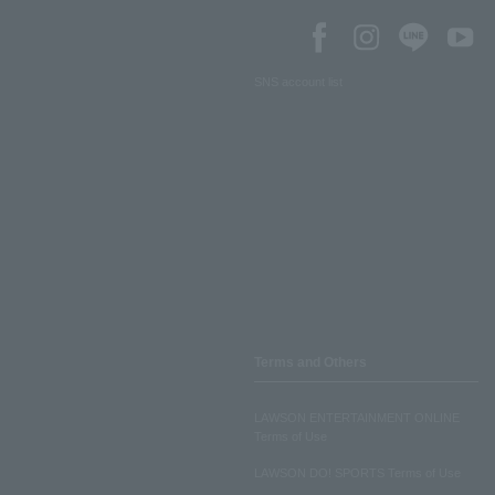
SNS account list
Terms and Others
LAWSON ENTERTAINMENT ONLINE
Terms of Use
LAWSON DO! SPORTS Terms of Use