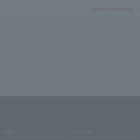
Save as my favorite
media
User guide