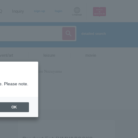
AQ
Inquiry
sign up
login
Language
detailed search
vent/art
leisure
movie
e. Please note.
OK