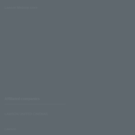
Lawson Ministop store
Affiliated companies
LAWSON UNITED CINEMAS
Lawson