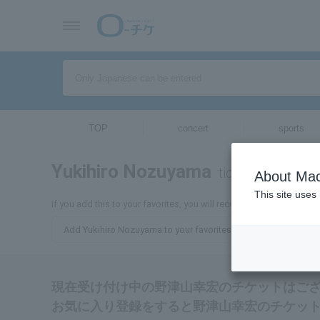
TOP
concert
sports
Yukihiro Nozuyama
tickets for
About Mac
This site uses
If you add this to your favorites, you will receive the latest info
Add Yukihiro Nozuyama to your favorites
現在受け付け中の野津山幸宏のチケットはご
お気に入り登録をすると野津山幸宏のチケッ