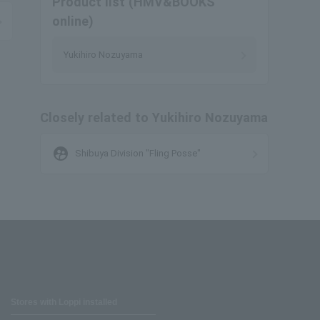
Product list (HMV&BOOKS
online)
Yukihiro Nozuyama
Closely related to Yukihiro Nozuyama
supervised_user_circle
Shibuya Division "Fling Posse"
Stores with Loppi installed