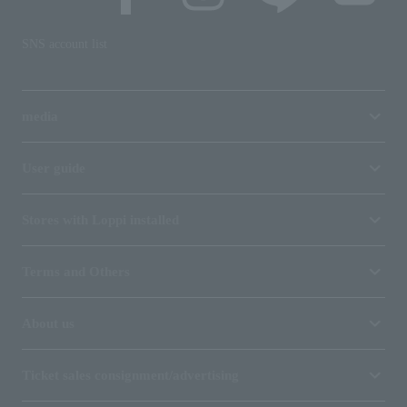
SNS account list
media
User guide
Stores with Loppi installed
Terms and Others
About us
Ticket sales consignment/advertising