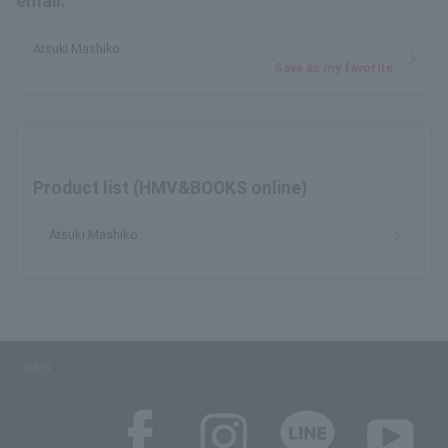
email.
Atsuki Mashiko
Save as my favorite
Product list (HMV&BOOKS online)
Atsuki Mashiko
SNS