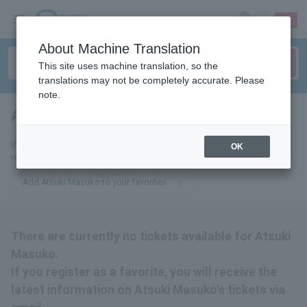
sign up
login
Language
About Machine Translation
This site uses machine translation, so the
translations may not be completely accurate. Please
note.
Atsuki Mashiko
tickets for
If you add it to your favorites, we will send you the latest information
OK
related to Atsuki Masuko tickets by email.
Add Atsuki Masuko to your favorites
There are currently no tickets available for Atsuki
Masuko.
If you register as a favorite, you will receive the
latest information on Atsuki Masuko's tickets via