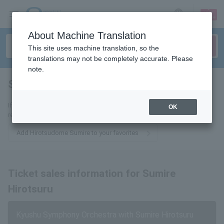
sign up
login
Language
About Machine Translation
This site uses machine translation, so the
translations may not be completely accurate. Please
note.
Sumire Hirotsuru
tickets for
If you add it to your favorites, we will send you the latest information
OK
related to Hirotsudome Sumire tickets by email.
Add Hirotsudome Sumire to your favorites
Ticket sales information for Sumire
Hirotsuru
Kyushu Symphony Orchestra with Sumire Hirotsuru