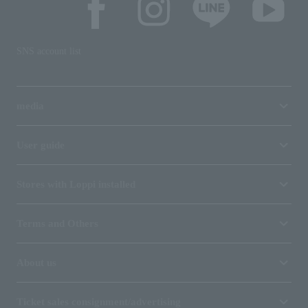
SNS account list
media
User guide
Stores with Loppi installed
Terms and Others
About us
Ticket sales consignment/advertising