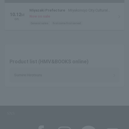
Miyazaki Prefecture
Miyakonojo City Cultural
10.12
M
Hall Large Hall
Now on sale
on.
General sales
first come first served
Product list (HMV&BOOKS online)
Sumire Hirotsuru
SNS