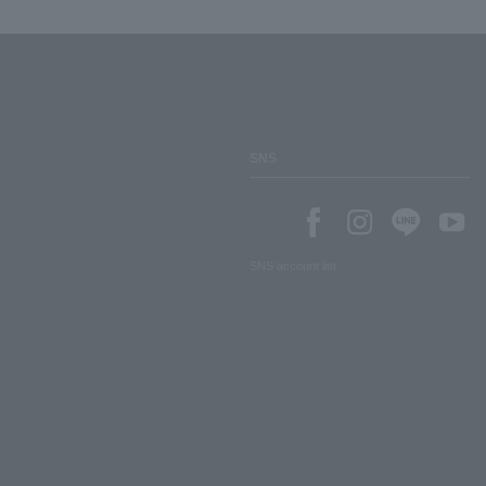
SNS
SNS account list