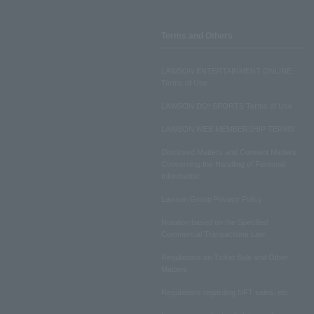
Terms and Others
LAWSON ENTERTAINMENT ONLINE
Terms of Use
LAWSON DO! SPORTS Terms of Use
LAWSON WEB MEMBERSHIP TERMS
Disclosed Matters and Consent Matters
Concerning the Handling of Personal
Information
Lawson Group Privacy Policy
Notation based on the Specified
Commercial Transactions Law
Regulations on Ticket Sale and Other
Matters
Regulations regarding NFT sales, etc.