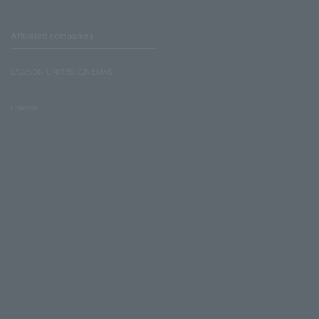
Affiliated companies
LAWSON UNITED CINEMAS
Lawson