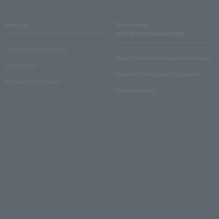
About us
Ticket sales
consignment/advertising
Lawson Entertainment, Inc.
About ticket sales consignment reception
news release
Electronic ticket guide for organizers
Recruitment information
About advertising