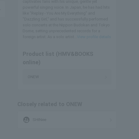
captivates fans with his unique, gentle yet
powerful singing voice. In Japan, he has had hits
like "Replay - You Are My Everything" and
"Dazzling Girl," and has successfully performed
solo concerts at the Nippon Budokan and Tokyo
Dome, setting unprecedented records for a
foreign artist. As a solo artist...
View profile details
Product list (HMV&BOOKS
online)
ONEW
Closely related to ONEW
supervised_user_circle
SHINee