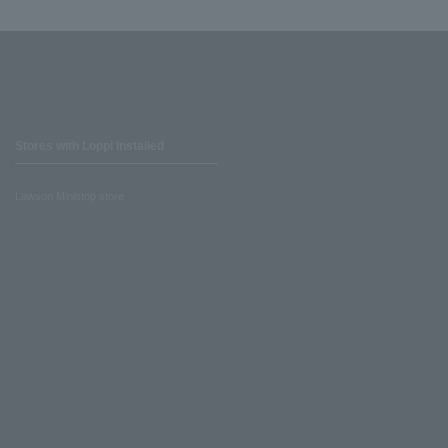
Stores with Loppi installed
Lawson Ministop store