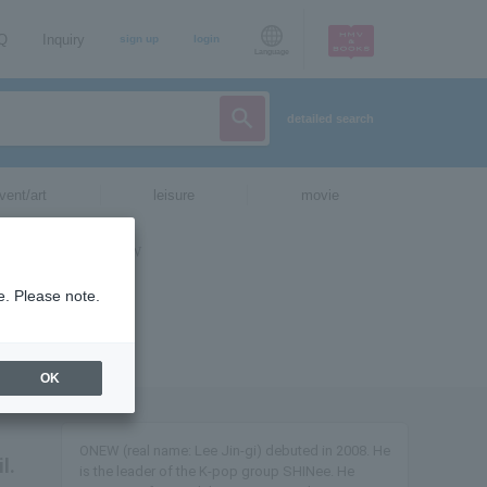
AQ
Inquiry
sign up
login
Language
detailed search
vent/art
leisure
movie
e. Please note.
OK
ONEW (real name: Lee Jin-gi) debuted in 2008. He
l.
is the leader of the K-pop group SHINee. He