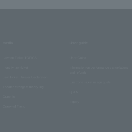
media
User guide
Lawson Ticket TOPICS
User Guide
monthly law ticket
Information on performance cancellations
and refunds
Law Ticket Theater Declaration!
Electronic ticket usage guide
Theater strongest theory-ing
Q & A
Crank in!
Inquiry
Crank-in! Trend