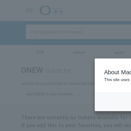
TOP
concert
sports
ONEW
tickets for
About Mac
This site uses
Add this to your favorites to receive the latest information about 
Add ONEW to your favorites
There are currently no tickets available for
If you add this to your favorites, you will r