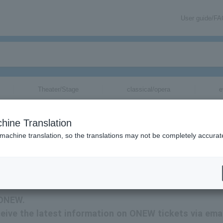
User guide/F
Theater/Stage
classical/opera
e
hine Translation
 machine translation, so the translations may not be completely accurat
ONEW tickets via email.
 ONEW.
eceive the latest information on ONEW tickets via emai