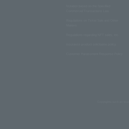
Notation based on the Specified
Commercial Transactions Law
Regulations on Ticket Sale and Other
Matters
Regulations regarding NFT sales, etc.
Insurance product solicitation policy
Customer Harassment Response Policy
Copyrights such as text