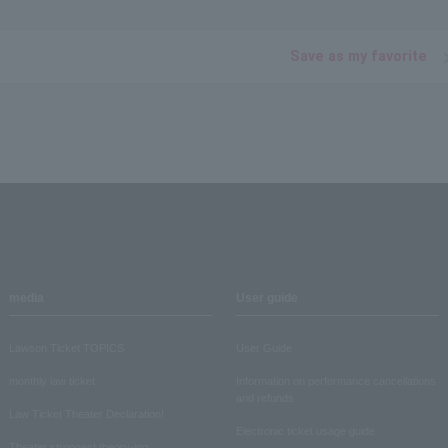
Save as my favorite
media
User guide
Lawson Ticket TOPICS
User Guide
monthly law ticket
Information on performance cancellations
and refunds
Law Ticket Theater Declaration!
Electronic ticket usage guide
Theater strongest theory-ing