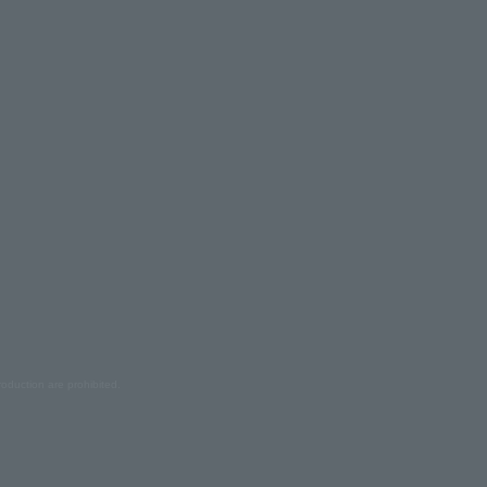
oduction are prohibited.