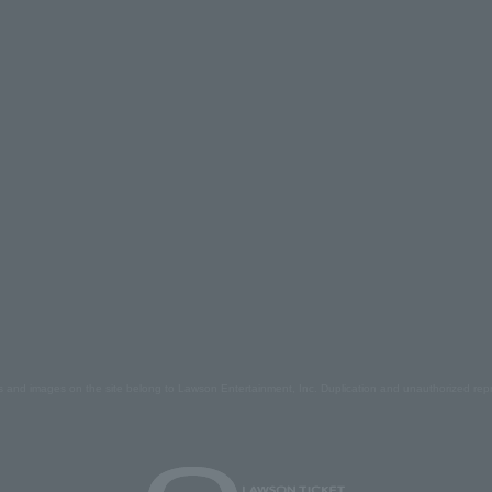
s and images on the site belong to Lawson Entertainment, Inc. Duplication and unauthorized repr