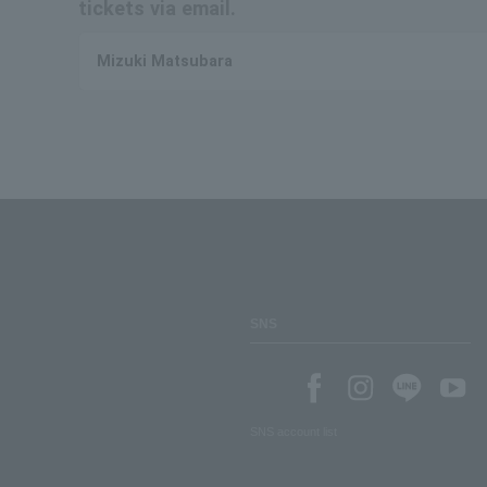
tickets via email.
Mizuki Matsubara
SNS
SNS account list