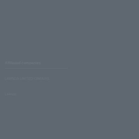
Affiliated companies
LAWSON UNITED CINEMAS
Lawson