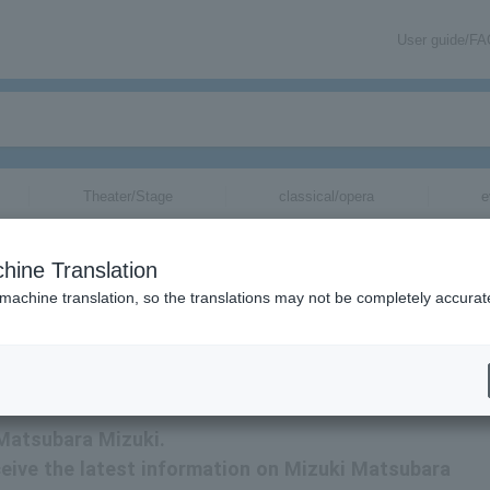
User guide/F
Theater/Stage
classical/opera
e
hine Translation
 machine translation, so the translations may not be completely accurat
mation about Mizuki Matsubara tickets via email.
 Matsubara Mizuki.
receive the latest information on Mizuki Matsubara