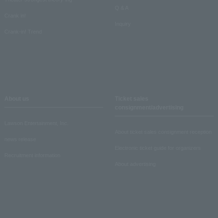
Q & A
Crank in!
Inquiry
Crank-in! Trend
About us
Ticket sales
consignment/advertising
Lawson Entertainment, Inc.
About ticket sales consignment reception
news release
Electronic ticket guide for organizers
Recruitment information
About advertising