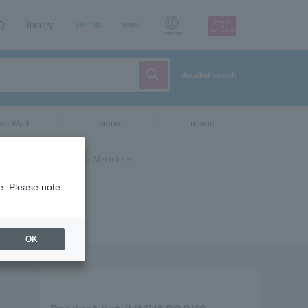
AQ
Inquiry
sign up
login
Language
detailed search
vent/art
leisure
movie
e. Please note.
OK