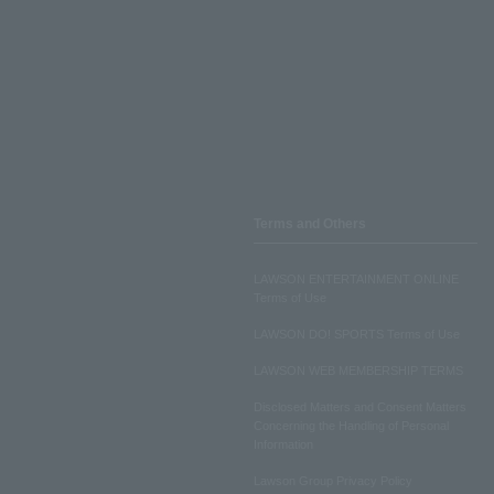
Terms and Others
LAWSON ENTERTAINMENT ONLINE
Terms of Use
LAWSON DO! SPORTS Terms of Use
LAWSON WEB MEMBERSHIP TERMS
Disclosed Matters and Consent Matters
Concerning the Handling of Personal
Information
Lawson Group Privacy Policy