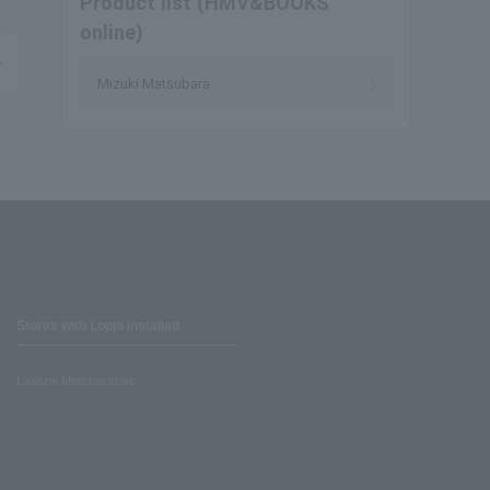
Product list (HMV&BOOKS
online)
Mizuki Matsubara
Stores with Loppi installed
Lawson Ministop store