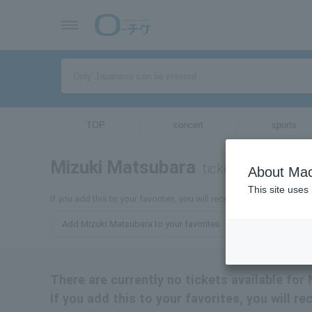
TOP
concert
sports
Mizuki Matsubara
tickets for
About Mac
This site uses
If you add this to your favorites, you will receive the latest infor
Add Mizuki Matsubara to your favorites
There are currently no tickets available for
If you add this to your favorites, you will 