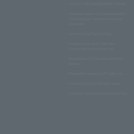
LAWSON WEB MEMBERSHIP TERMS
Disclosed Matters and Consent Matters
Concerning the Handling of Personal
Information
Lawson Group Privacy Policy
Notation based on the Specified
Commercial Transactions Law
Regulations on Ticket Sale and Other
Matters
Regulations regarding NFT sales, etc.
Insurance product solicitation policy
Customer Harassment Response Policy