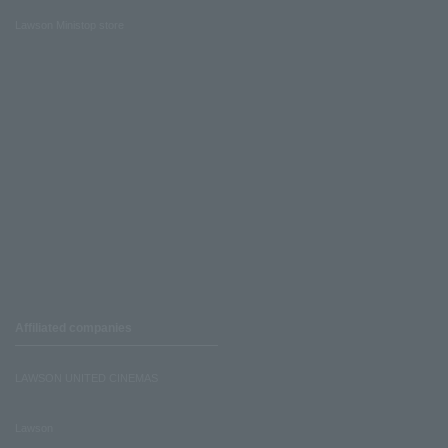
Lawson Ministop store
Affiliated companies
LAWSON UNITED CINEMAS
Lawson