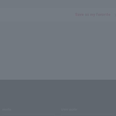
Save as my favorite
media
User guide