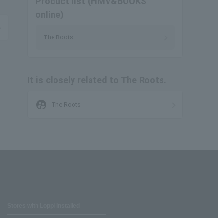
Product list (HMV&BOOKS
online)
The Roots
It is closely related to The Roots.
supervised_user_circle
The Roots
Stores with Loppi installed