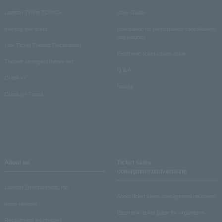
Lawson Ticket TOPICS
User Guide
monthly law ticket
Information on performance cancellations
and refunds
Law Ticket Theater Declaration!
Electronic ticket usage guide
Theater strongest theory-ing
Q & A
Crank in!
Inquiry
Crank-in! Trend
About us
Ticket sales
consignment/advertising
Lawson Entertainment, Inc.
About ticket sales consignment reception
news release
Electronic ticket guide for organizers
Recruitment information