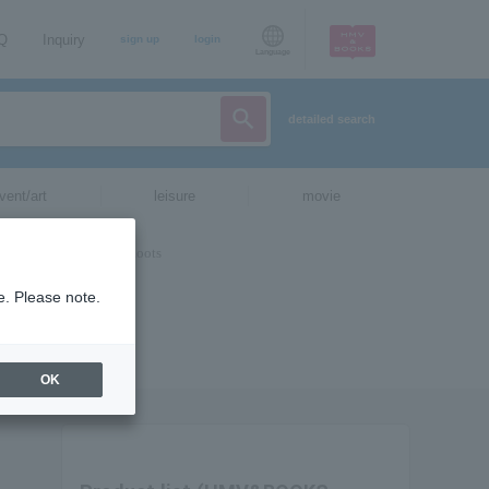
AQ
Inquiry
sign up
login
Language
detailed search
vent/art
leisure
movie
e. Please note.
OK