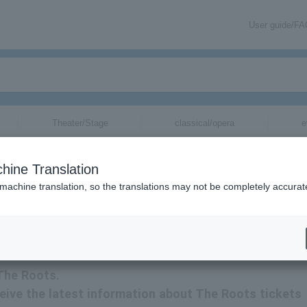
User guide/F
Theater/Stage
classical/opera
e
hine Translation
 machine translation, so the translations may not be completely accurat
ation related to The Roots tickets via email.
 The Roots.
eceive the latest information about The Roots tickets