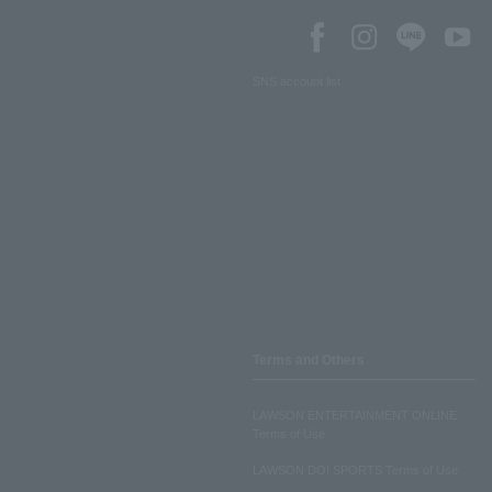
SNS account list
Terms and Others
LAWSON ENTERTAINMENT ONLINE
Terms of Use
LAWSON DO! SPORTS Terms of Use