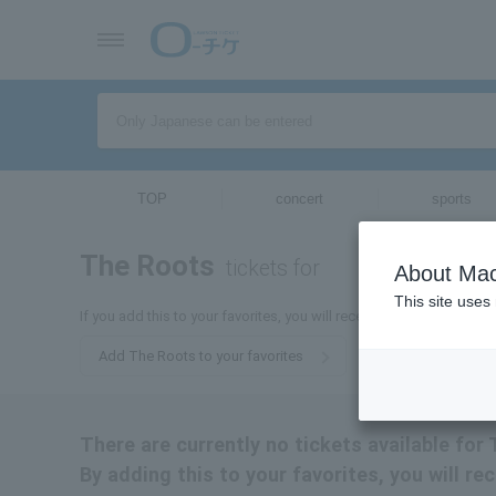
TOP
concert
sports
The Roots
tickets for
About Mac
This site uses
If you add this to your favorites, you will receive the latest inform
Add The Roots to your favorites
There are currently no tickets available for
By adding this to your favorites, you will r