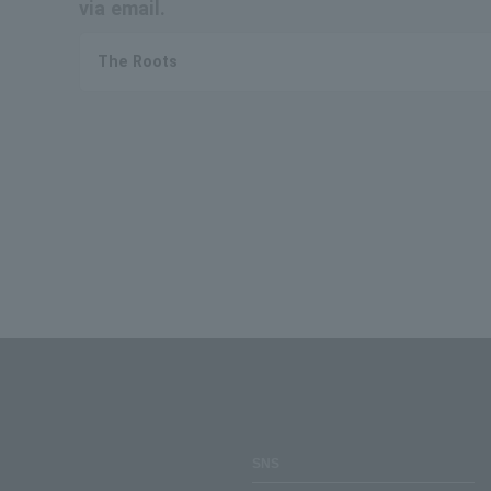
via email.
The Roots
SNS