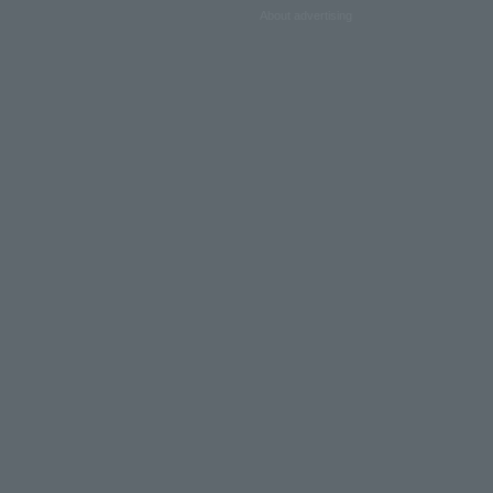
About advertising