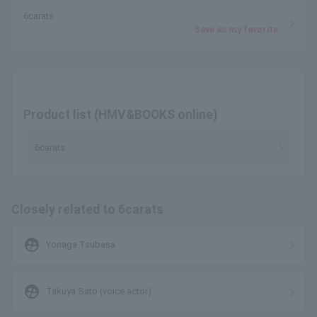
6carats
Save as my favorite
Product list (HMV&BOOKS online)
6carats
Closely related to 6carats
supervised_user_circle
Yonaga Tsubasa
supervised_user_circle
Takuya Sato (voice actor)