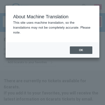
sign up
login
Language
About Machine Translation
This site uses machine translation, so the
translations may not be completely accurate. Please
note.
6carats
tickets for
If you add it to your favorites, you will receive the latest information
OK
related to 6carats tickets by email.
Add 6carats to your favorites
There are currently no tickets available for
6carats.
If you add it to your favorites, you will receive the
latest information on 6carats tickets by email.