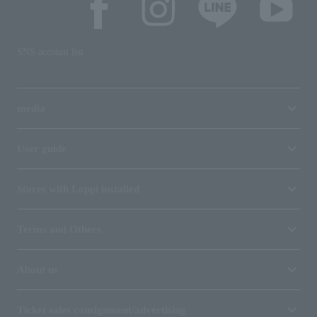
SNS account list
media
User guide
Stores with Loppi installed
Terms and Others
About us
Ticket sales consignment/advertising