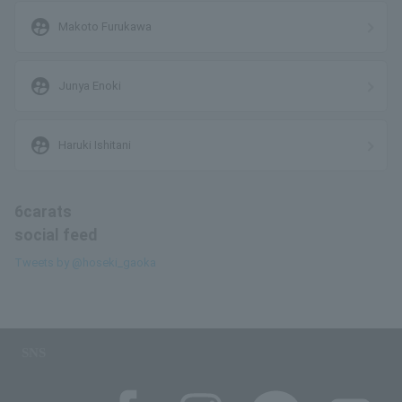
supervised_user_circle
Makoto Furukawa
supervised_user_circle
Junya Enoki
supervised_user_circle
Haruki Ishitani
6carats
social feed
Tweets by @hoseki_gaoka
SNS