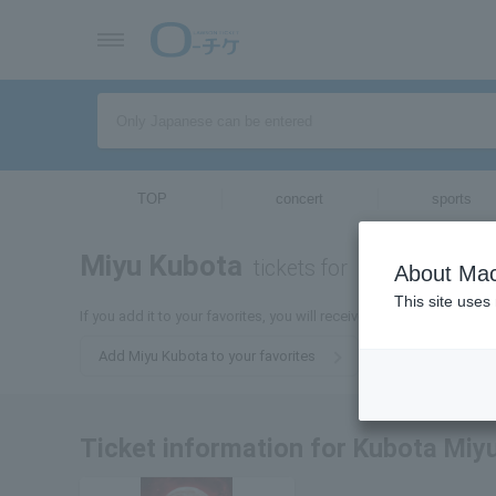
TOP
concert
sports
Miyu Kubota
tickets for
About Mac
This site uses
If you add it to your favorites, you will receive the latest informat
Add Miyu Kubota to your favorites
Ticket information for Kubota Miy