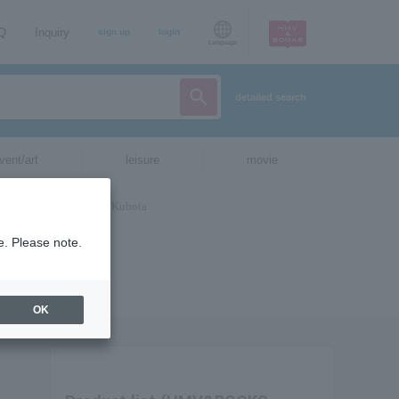
AQ
Inquiry
sign up
login
Language
detailed search
vent/art
leisure
movie
e. Please note.
OK