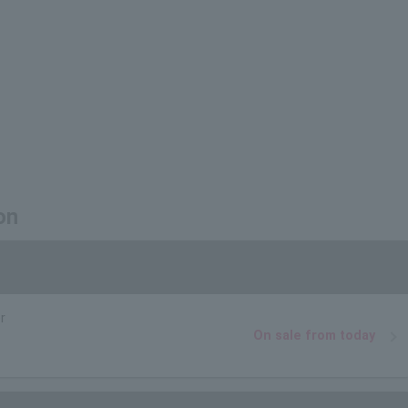
on
r
On sale from today