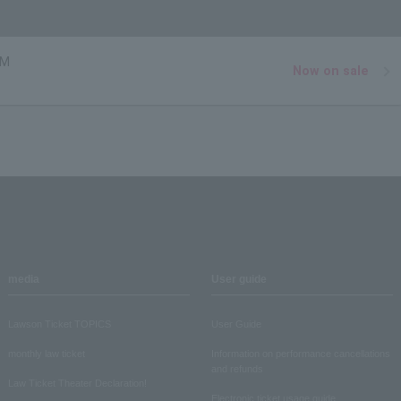
MM
Now on sale
media
User guide
Lawson Ticket TOPICS
User Guide
monthly law ticket
Information on performance cancellations
and refunds
Law Ticket Theater Declaration!
Electronic ticket usage guide