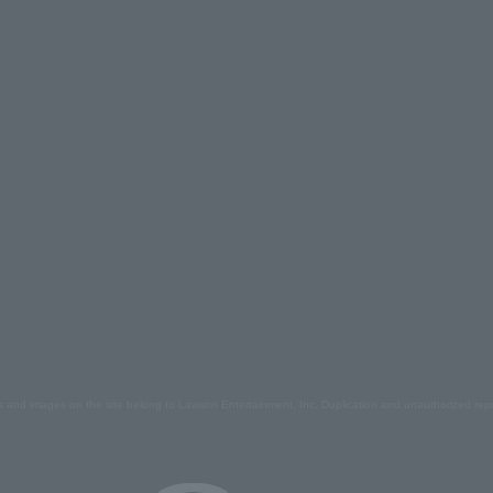
s and images on the site belong to Lawson Entertainment, Inc. Duplication and unauthorized repr