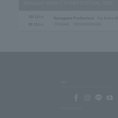
Shinepost BRiGHT STARS FESTIVAL 2026
09.12
Sat.
Kanagawa Prefecture
Pia Arena 
・
09.13
Pre-request
first come first served
Sun.
SNS
SNS account list