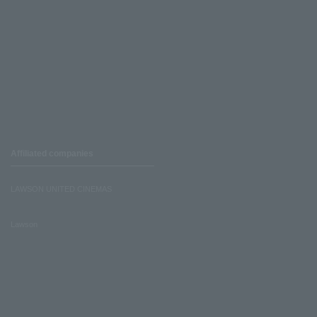
Affiliated companies
LAWSON UNITED CINEMAS
Lawson