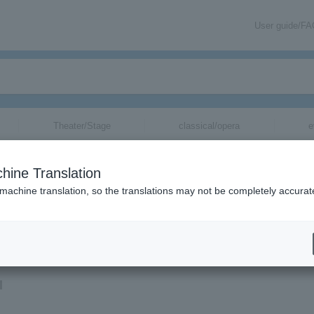
User guide/F
Theater/Stage
classical/opera
e
hine Translation
 machine translation, so the translations may not be completely accurat
ion related to Miyu Kubota tickets by email.
u