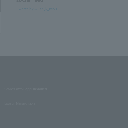
social feed
Tweets by @iRis_k_miyu
Stores with Loppi installed
Lawson Ministop store