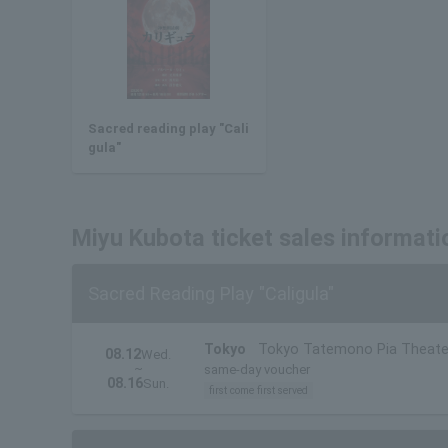
Sacred reading play "Cali
gula"
Miyu Kubota ticket sales informati
Sacred Reading Play "Caligula"
Tokyo
Tokyo Tatemono Pia Theate
08.12
Wed.
~
same-day voucher
08.16
Sun.
first come first served