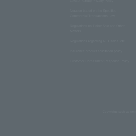
Lawson Group Privacy Policy
Notation based on the Specified
Commercial Transactions Law
Regulations on Ticket Sale and Other
Matters
Regulations regarding NFT sales, etc.
Insurance product solicitation policy
Customer Harassment Response Policy
Copyrights such as text