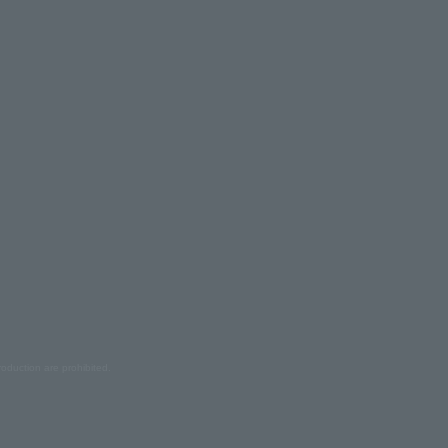
oduction are prohibited.