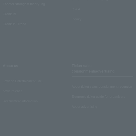
Theater strongest theory-ing
Q & A
Crank in!
Inquiry
Crank-in! Trend
About us
Ticket sales
consignment/advertising
Lawson Entertainment, Inc.
About ticket sales consignment reception
news release
Electronic ticket guide for organizers
Recruitment information
About advertising