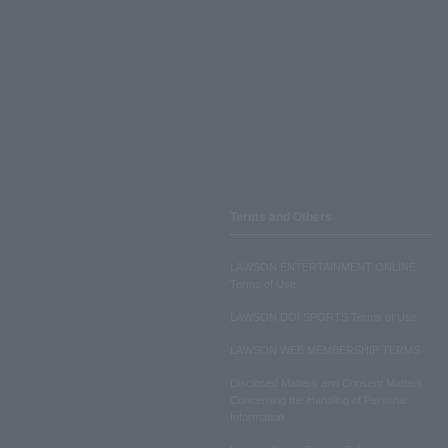
Terms and Others
LAWSON ENTERTAINMENT ONLINE
Terms of Use
LAWSON DO! SPORTS Terms of Use
LAWSON WEB MEMBERSHIP TERMS
Disclosed Matters and Consent Matters
Concerning the Handling of Personal
Information