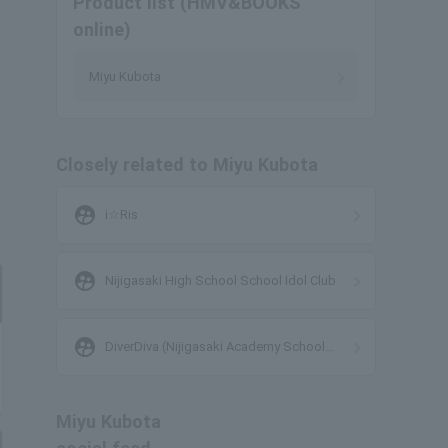
Product list (HMV&BOOKS
online)
Miyu Kubota
Closely related to Miyu Kubota
supervised_user_circle
i☆Ris
supervised_user_circle
Nijigasaki High School School Idol Club
supervised_user_circle
DiverDiva (Nijigasaki Academy School
Idol Club)
Miyu Kubota