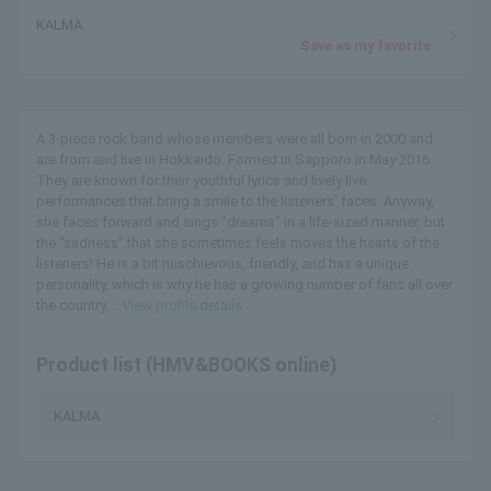
KALMA
Save as my favorite
A 3-piece rock band whose members were all born in 2000 and
are from and live in Hokkaido. Formed in Sapporo in May 2016.
They are known for their youthful lyrics and lively live
performances that bring a smile to the listeners' faces. Anyway,
she faces forward and sings “dreams” in a life-sized manner, but
the “sadness” that she sometimes feels moves the hearts of the
listeners! He is a bit mischievous, friendly, and has a unique
personality, which is why he has a growing number of fans all over
the country. ...
View profile details
Product list (HMV&BOOKS online)
KALMA