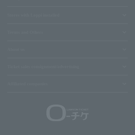
Stores with Loppi installed
Terms and Others
About us
Ticket sales consignment/advertising
Affiliated companies