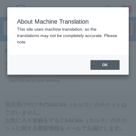
sign up
login
Language
About Machine Translation
This site uses machine translation, so the
translations may not be completely accurate. Please
note.
KALMA
tickets for
If you add it to your favorites, we will send you the latest information
OK
related to KALMA tickets by email.
Add KALMA to your favorites
現在受け付け中のKALMA（カルマ）のチケットは
ございません。
お気に入り登録をするとKALMA（カルマ）のチケ
ットに関する最新情報をメールでお届けします。