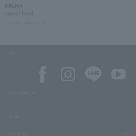
KALMA
social feed
Tweets by @karma_0527
SNS
SNS account list
media
User guide