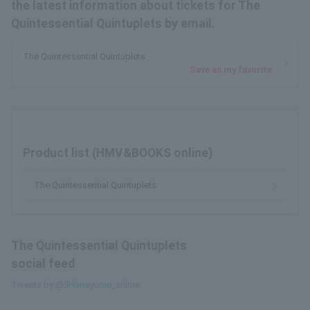
the latest information about tickets for The
Quintessential Quintuplets by email.
The Quintessential Quintuplets
Save as my favorite
Product list (HMV&BOOKS online)
The Quintessential Quintuplets
The Quintessential Quintuplets
social feed
Tweets by @5Hanayome_anime