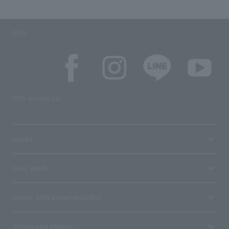
SNS
SNS account list
media
User guide
Stores with Loppi installed
Terms and Others