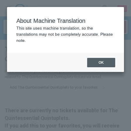
sign up
login
Language
About Machine Translation
This site uses machine translation, so the
translations may not be completely accurate. Please
note.
The Quintessential
Quintuplets
tickets for
OK
If you add this to your favorites, you will receive the latest information
related to The Quintessential Quintuplets tickets via email.
Add The Quintessential Quintuplets to your favorites
There are currently no tickets available for The
Quintessential Quintuplets.
If you add this to your favorites, you will receive