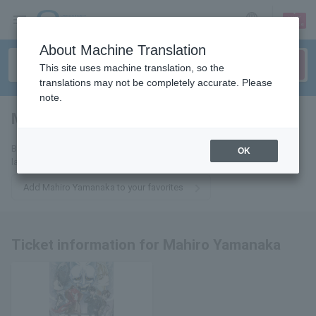
sign up
login
Language
About Machine Translation
This site uses machine translation, so the
translations may not be completely accurate. Please
note.
Masahiro Yamanaka
tickets for
By adding this to your favorites, you will receive email updates on the
OK
latest information about Mahiro Yamanaka tickets.
Add Mahiro Yamanaka to your favorites
Ticket information for Mahiro Yamanaka