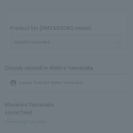
Product list (HMV&BOOKS online)
Masahiro Yamanaka
Closely related to Mahiro Yamanaka
supervised_user_circle
Kazusa Tsuki (CV: Mahiro Yamanaka)
Masahiro Yamanaka
social feed
Tweets by @1222_yama