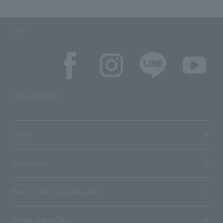
SNS
SNS account list
media
User guide
Stores with Loppi installed
Terms and Others