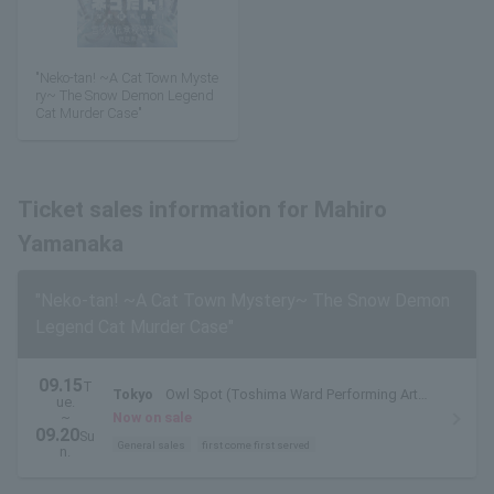
"Neko-tan! ~A Cat Town Myste
ry~ The Snow Demon Legend
Cat Murder Case"
Ticket sales information for Mahiro
Yamanaka
"Neko-tan! ~A Cat Town Mystery~ The Snow Demon
Legend Cat Murder Case"
09.15
T
Tokyo
Owl Spot (Toshima Ward Performing Arts
ue.
Center)
~
Now on sale
09.20
Su
General sales
first come first served
n.