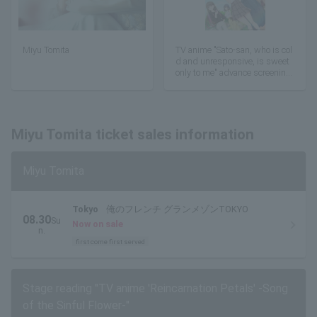
Miyu Tomita
TV anime "Sato-san, who is col
d and unresponsive, is sweet
only to me" advance screening
with stage greeting
Miyu Tomita ticket sales information
Miyu Tomita
Tokyo
俺のフレンチ グランメゾンTOKYO
08.30
Su
Now on sale
n.
first come first served
Stage reading "TV anime 'Reincarnation Petals' -Song
of the Sinful Flower-"