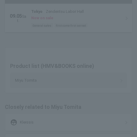
Tokyo
Zendentsu Labor Hall
09.05
Sa
Now on sale
t.
General sales
first come first served
Product list (HMV&BOOKS online)
Miyu Tomita
Closely related to Miyu Tomita
supervised_user_circle
Kleissis