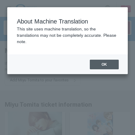
sign up
login
Language
About Machine Translation
This site uses machine translation, so the
translations may not be completely accurate. Please
note.
Miyu Tomita
tickets for
If you add it to your favorites, we will send you the latest information
OK
related to Miyu Tomita tickets by email.
Add Miyu Tomita to your favorites
Miyu Tomita ticket information