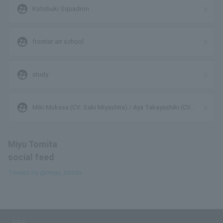
supervised_user_circle
Kotobuki Squadron
supervised_user_circle
frontier art school
supervised_user_circle
study
supervised_user_circle
Miki Mukasa (CV: Saki Miyashita) / Aya Takayashiki (CV:
Marika Takano) / Midori Ohno (CV: Miyu Tomita)
Miyu Tomita
social feed
Tweets by @miyju_tomita
SNS