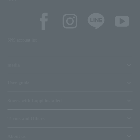
SNS account list
media
User guide
Stores with Loppi installed
Terms and Others
About us