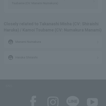
Tsubame (CV: Manami Numakura)
Closely related to Takanashi Misha (CV: Shiraishi
Haruka) / Kamoi Tsubame (CV: Numakura Manami)
supervised_user_circle
Manami Numakura
supervised_user_circle
Haruka Shiraishi
SNS