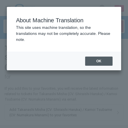
sign up
login
Language
About Machine Translation
This site uses machine translation, so the
translations may not be completely accurate. Please
note.
Takanashi Misha (CV: Haruka
Shiraishi) / Kamoi Tsubame
OK
(CV: Manami Numakura)
tickets
for
If you add this to your favorites, you will receive the latest information
related to tickets for Takanashi Misha (CV: Shiraishi Haruka) / Kamoi
Tsubame (CV: Numakura Manami) via email.
Add Takanashi Misha (CV: Shiraishi Haruka) / Kamoi Tsubame
(CV: Numakura Manami) to your favorites