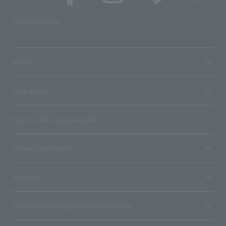
SNS account list
media
User guide
Stores with Loppi installed
Terms and Others
About us
Ticket sales consignment/advertising