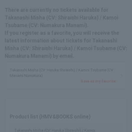
There are currently no tickets available for
Takanashi Misha (CV: Shiraishi Haruka) / Kamoi
Tsubame (CV: Numakura Manami).
If you register as a favorite, you will receive the
latest information about tickets for Takanashi
Misha (CV: Shiraishi Haruka) / Kamoi Tsubame (CV:
Numakura Manami) by email.
Takanashi Misha (CV: Haruka Shiraishi) / Kamoi Tsubame (CV:
Manami Numakura)
Save as my favorite
Product list (HMV&BOOKS online)
Takanashi Misha (CV: Haruka Shiraishi) / Kamoi