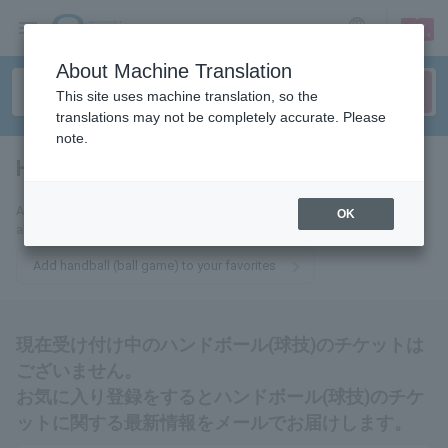
sign up
login
Language
About Machine Translation
This site uses machine translation, so the
translations may not be completely accurate. Please
note.
Handball (ball game)
tickets for
Add this to your favorites and we'll send you the latest information
OK
about Handball (ball games) tickets via email.
Add handball (ball game) to your favorites
現在受け付け中のハンドボール(球技)のチケットは
ございません。
お気に入り登録をするとハンドボール(球技)のチケ
ットに関する最新情報をメールでお届けします。