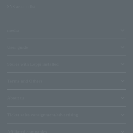
SNS account list
media
User guide
Stores with Loppi installed
Terms and Others
About us
Ticket sales consignment/advertising
Affiliated companies