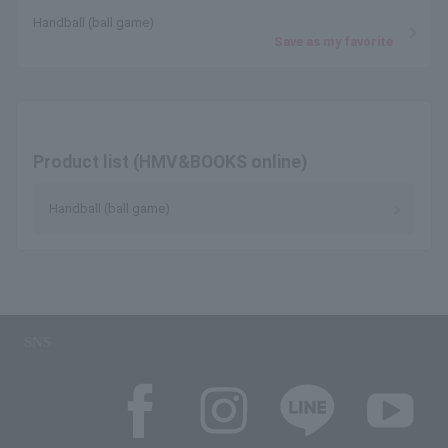
Handball (ball game)
Save as my favorite
Product list (HMV&BOOKS online)
Handball (ball game)
SNS